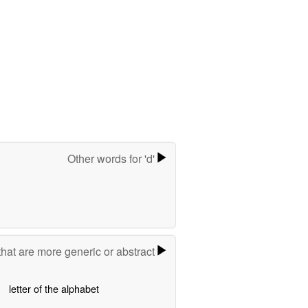
Other words for 'd'
hat are more generic or abstract
letter of the alphabet