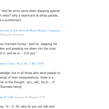
, "and his arms came down slapping against
with what? why a reprimand at dress parade,
 as a punishment.
Generals As Seen From the Ranks During a Campaign
illiam H. Armstrong
 your manners honey," said he, clapping his
ers and pressing me down into the chair,
in it, and be d---- d to you."
amatic Censor, Vol. I, No. 5, May 1810
owledge; but in all those who send people to
tempt of their interpretations, there is a
her to the thought; 'you _will_ be d---- d'
e Siamese twins].
e II (of II)
Augustus De Morgan 1838
ay, "d--- it, Sir, why do you not ride and