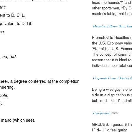
head the hounds?" and 
nt;
other sportsmen, "By G-d
master's table, that he i
ent to D. C. L.
uivalent to D. Lit.
Memoirs of Henry Hunt, Es
ce.
Promote
d
to Headline (
the U.S. Economy yahoo
'Etat of the U.S. Econo
The concept of communis
 -
, -
.
ed
ed
reason that it is blind 
individuals near-total co
Corporate Coup d' Etat of 
neer
, a degree conferred at the completion
neering.
Being a wise guy is one
si
d
e in a disputation is 
pole.
but I'm d----d if I'll admit
y.
Clarification
2009
a mano
(which see).
GRUBBS: I guess, if I we
I `
d
-- I ` d feel guilty.