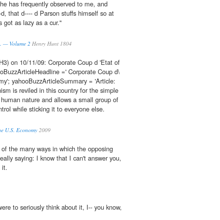
he has frequently observed to me, and
, that d---- d Parson stuffs himself so at
s got as lazy as a cur."
q. — Volume 2
Henry Hunt 1804
H3) on 10/11/09: Corporate Coup d 'Etat of
BuzzArticleHeadline =' Corporate Coup d\
my'; yahooBuzzArticleSummary = 'Article:
m is reviled in this country for the simple
to human nature and allows a small group of
ntrol while sticking it to everyone else.
the U.S. Economy
2009
 of the many ways in which the opposing
really saying: I know that I can't answer you,
 it.
re to seriously think about it, I-- you know,