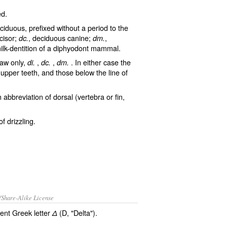
ed
.
ciduous
, prefixed without a period to the
cisor;
, deciduous canine;
,
dc.
dm.
milk-dentition of a diphyodont mammal.
jaw only,
,
,
. In either case the
di.
dc.
dm.
upper teeth, and those below the line of
n abbreviation of
dorsal
(vertebra or fin,
 of
drizzling
.
/Share-Alike License
ient Greek letter
(D, "Delta").
Δ