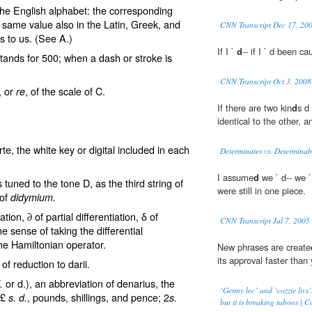
 the English alphabet: the corresponding
 same value also in the Latin, Greek, and
CNN Transcript Dec 17, 20
s to us. (See
A
.)
If I `
d
-- if I ` d been c
tands for 500; when a dash or stroke is
CNN Transcript Oct 3, 2008
, or
, of the scale of C.
re
If there are two kin
d
s d
identical to the other, 
e, the white key or digital included in each
Determinates vs. Determinab
I assume
d
we ` d-- we `
s tuned to the tone D, as the third string of
were still in one piece.
 of
didymium.
iation, ∂ of partial differentiation,
δ
of
CNN Transcript Jul 7, 2005
e sense of taking the differential
the Hamiltonian operator.
New phrases are create
its approval faster than
of reduction to darii.
or d.), an abbreviation of
denarius
, the
.
‘Genny lec’ and ‘cozzie livs’
 £
, pounds, shillings, and pence; 2
s. d.
s.
but it is breaking taboos |