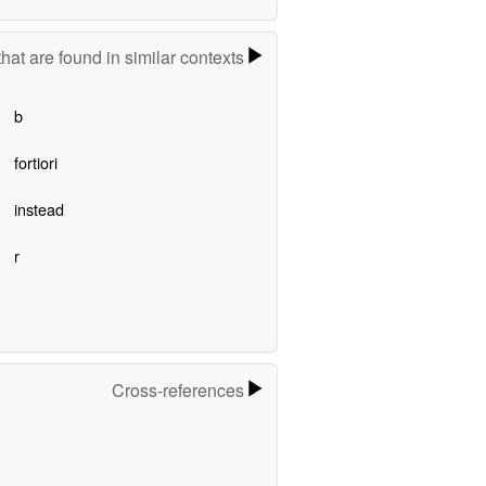
hat are found in similar contexts
b
fortiori
instead
r
Cross-references