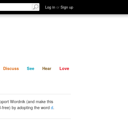
List
Discuss
See
Hear
Log in
or
Sign up
Discuss
See
Hear
Love
pport Wordnik (and make this
-free) by adopting the word
d
.