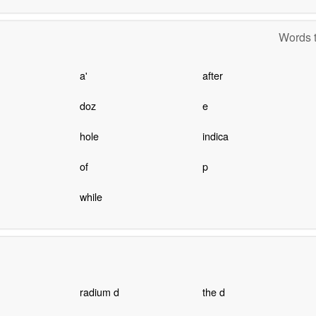
Words t
a'
after
doz
e
hole
indica
of
p
while
radium d
the d