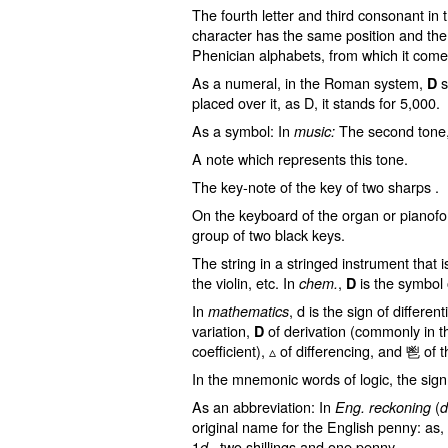
The fourth letter and third consonant in
character has the same position and the
Phenician alphabets, from which it come
As a numeral, in the Roman system,
s
D
placed over it, as D, it stands for 5,000.
As a symbol: In
The second tone
music:
A note which represents this tone.
The key-note of the key of two sharps .
On the keyboard of the organ or pianofort
group of two black keys.
The string in a stringed instrument that i
the violin, etc. In
,
is the symbol
chem.
D
In
, d is the sign of different
mathematics
variation,
of derivation (commonly in th
D
coefficient), ▵ of differencing, and ⾿ of 
In the mnemonic words of logic, the sign 
As an abbreviation: In
(
Eng. reckoning
d
original name for the English penny: as,
1
, two shillings and one penny.
d.