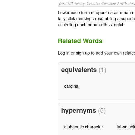
from Wiktionary, Creative Commons Attribution
Lower case form of upper case roman 
tally stick markings resembling a super
encircling each hundredth ⋌ notch.
Related Words
Log in
or
sign up
to add your own relate
equivalents
(1)
cardinal
hypernyms
(5)
alphabetic character
fat-solubl