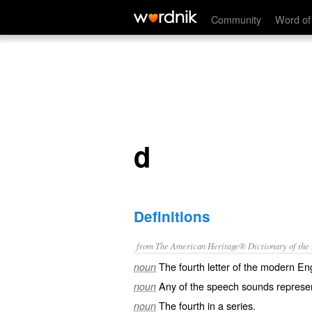
d
Community
Word of
d
Definitions
from The American Heritage® Dictionary of the E
The fourth letter of the modern En
noun
Any of the speech sounds represen
noun
The fourth in a series.
noun