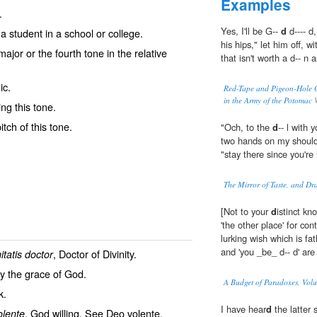
Examples
.
Yes, I'll be G--
d
d---- d
a student in a school or college.
his hips," let him off, 
ajor or the fourth tone in the relative
that isn't worth a d-- n
ic.
Red-Tape and Pigeon-Hole 
in the Army of the Potomac
W
ng this tone.
itch of this tone.
"Och, to the
d
-- l with
two hands on my should
"stay there since you're 
The Mirror of Taste, and Dr
[Not to your
d
istinct kn
'the other place' for con
lurking wish which is fat
and 'you _be_ d-- d' ar
, Doctor of Divinity.
nitatis doctor
by the grace of God.
A Budget of Paradoxes, Volum
k
.
I have hear
d
the latter s
, God willing. See
Deo volente
.
olente