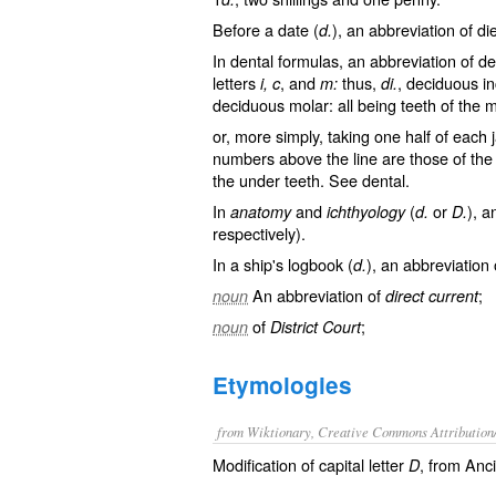
Before a date (
), an abbreviation of
di
d.
In dental formulas, an abbreviation of
de
letters
, and
thus,
, deciduous in
i, c
m:
di.
deciduous molar: all being teeth of the 
or, more simply, taking one half of each 
numbers above the line are those of the 
the under teeth. See
dental
.
In
and
(
or
), a
anatomy
ichthyology
d.
D.
respectively).
In a ship's logbook (
), an abbreviation
d.
An abbreviation of
;
noun
direct current
of
;
noun
District Court
Etymologies
from Wiktionary, Creative Commons Attribution
Modification of capital letter
, from Anc
D