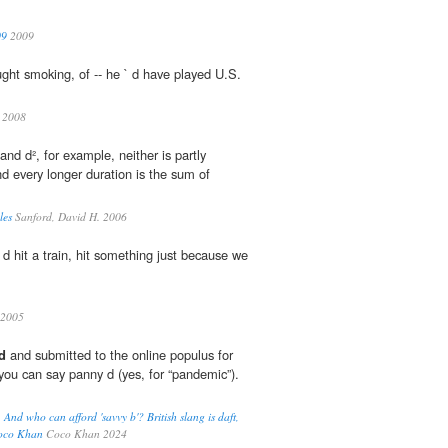
09
2009
aught smoking, of -- he ` d have played U.S.
2008
 and d², for example, neither is partly
and every longer duration is the sum of
les
Sanford, David H. 2006
 d hit a train, hit something just because we
2005
d
and submitted to the online populus for
 you can say panny d (yes, for “pandemic”).
. And who can afford 'savvy b'? British slang is daft,
 Coco Khan
Coco Khan 2024