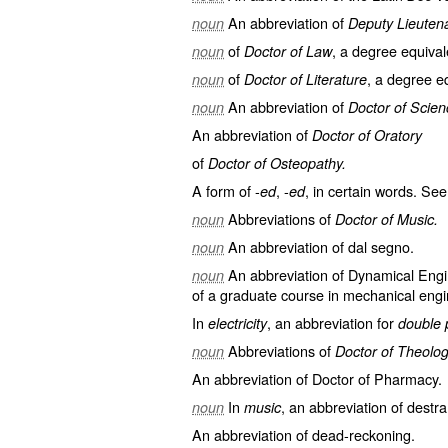
An abbreviation of
noun
Deputy Lieutena
of
, a degree equival
noun
Doctor of Law
of
, a degree eq
noun
Doctor of Literature
An abbreviation of
noun
Doctor of Scien
An abbreviation of
Doctor of Oratory
of
Doctor of Osteopathy.
A form of -
, -
, in certain words. See
ed
ed
Abbreviations of
noun
Doctor of Music.
An abbreviation of
dal segno
.
noun
An abbreviation of
Dynamical Engi
noun
of a graduate course in mechanical engi
In
, an abbreviation for
electricity
double 
Abbreviations of
noun
Doctor of Theolog
An abbreviation of
Doctor of Pharmacy
.
In
, an abbreviation of
destr
noun
music
An abbreviation of
dead-reckoning
.