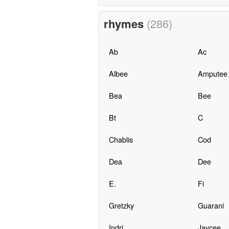
rhymes
(286)
Ab
Ac
Albee
Amputee
Bea
Bee
Bt
C
Chablis
Cod
Dea
Dee
E.
Fi
Gretzky
Guarani
Indri
Jaycee