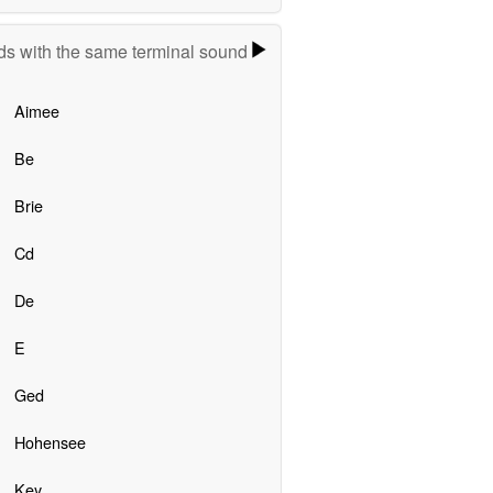
s with the same terminal sound
Aimee
Be
Brie
Cd
De
E
Ged
Hohensee
Key