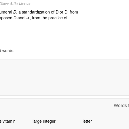
/Share-Alike License
numeral
, a standardization of D or Ð, from
D
imposed Ɔ and ⋌, from the practice of
d words.
Words t
e vitamin
large integer
letter