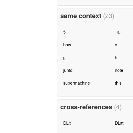
same context
(23)
5
=a=
bow
c
g
h
junto
note
supermachine
this
cross-references
(4)
DLit
DLitt