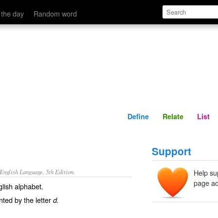
Define
Relate
 the day
Random word
Define
Relate
List
Support
nglish Language, 5th Edition.
Help su
page ad
glish alphabet.
ted by the letter
d.