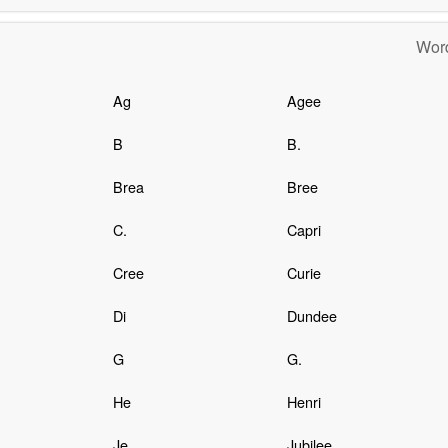
Word
Ag
Agee
B
B.
Brea
Bree
C.
Capri
Cree
Curie
Di
Dundee
G
G.
He
Henri
Je
Jubilee