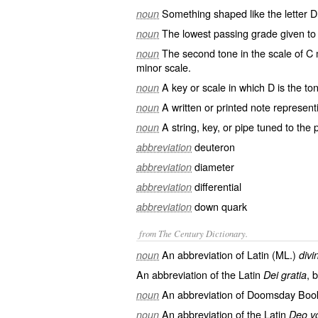
Something shaped like the letter D
noun
The lowest passing grade given to 
noun
The second tone in the scale of C m
noun
minor scale.
A key or scale in which D is the ton
noun
A written or printed note representi
noun
A string, key, or pipe tuned to the p
noun
deuteron
abbreviation
diameter
abbreviation
differential
abbreviation
down quark
abbreviation
from The Century Dictionary.
An abbreviation of Latin (ML.)
noun
divi
An abbreviation of the Latin
, 
Dei gratia
An abbreviation of
Doomsday Boo
noun
An abbreviation of the Latin
noun
Deo v