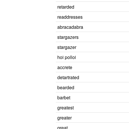
retarded
readdresses
abracadabra
stargazers
stargazer
hoi polloi
accrete
detartrated
bearded
barbet
greatest
greater
great