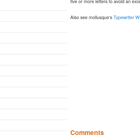
five or more letters to avoid an exce
Also see mollusque's
Typewriter W
Comments