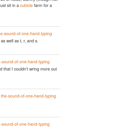
ust sit in a
cubicle
farm for a
he-sound-of-one-hand-typing
s well as t, r, and s.
e-sound-of-one-hand-typing
d that I couldn't wring more out
t
the-sound-of-one-hand-typing
e-sound-of-one-hand-typing