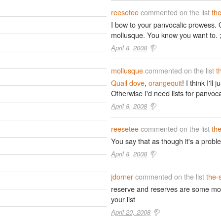
reesetee
commented on the list
th
I bow to your panvocalic prowess. 
mollusque. You know you want to. ;
April 8, 2008
mollusque
commented on the list
t
Quail dove
,
orangequit
! I think I'll
Otherwise I'd need lists for panvoca
April 8, 2008
reesetee
commented on the list
th
You say that as though it's a proble
April 8, 2008
jdorner
commented on the list
the-
reserve and reserves are some mor
your list
April 20, 2008