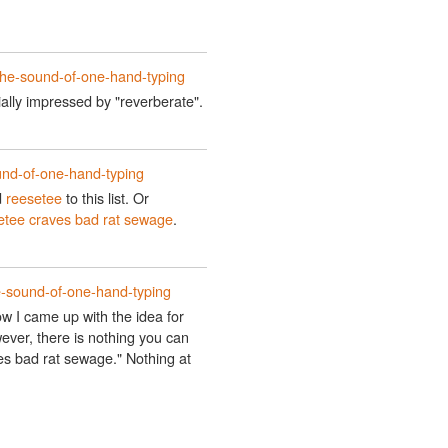
the-sound-of-one-hand-typing
cially impressed by "reverberate".
und-of-one-hand-typing
d
reesetee
to this list. Or
etee craves bad rat sewage
.
e-sound-of-one-hand-typing
ow I came up with the idea for
ever, there is nothing you can
s bad rat sewage." Nothing at