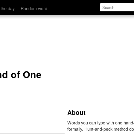
 the day
Random word
nd of One
About
Words you can type with one hand--
formally. Hunt-and-peck method does