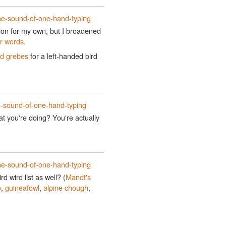
he-sound-of-one-hand-typing
tion for my own, but I broadened
er words
.
ed grebes
for a left-handed bird
e-sound-of-one-hand-typing
t you're doing? You're actually
he-sound-of-one-hand-typing
d wird list as well? (
Mandt's
o
,
guineafowl
,
alpine chough
,