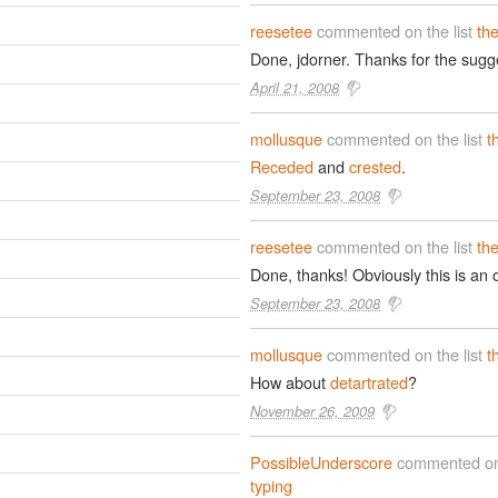
reesetee
commented on the list
th
Done, jdorner. Thanks for the sugg
April 21, 2008
mollusque
commented on the list
t
Receded
and
crested
.
September 23, 2008
reesetee
commented on the list
th
Done, thanks! Obviously this is an on
September 23, 2008
mollusque
commented on the list
t
How about
detartrated
?
November 26, 2009
PossibleUnderscore
commented on 
typing