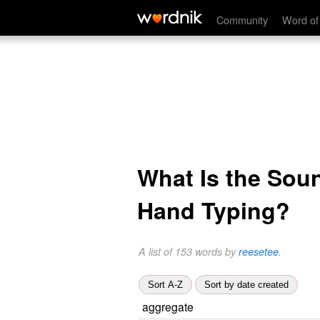
Community
Word of
What Is the Sou
Hand Typing?
A list of 153 words by
reesetee
.
Sort A-Z
Sort by date created
aggregate