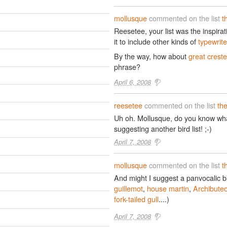
mollusque
commented on the list
t
Reesetee, your list was the inspira
it to include other kinds of
typewrit
By the way, how about
great crest
phrase?
April 6, 2008
reesetee
commented on the list
th
Uh oh. Mollusque, do you know wha
suggesting another bird list! ;-)
April 7, 2008
mollusque
commented on the list
t
And might I suggest a panvocalic bir
guillemot
,
house martin
,
Archibute
fork-tailed gull
....)
April 7, 2008