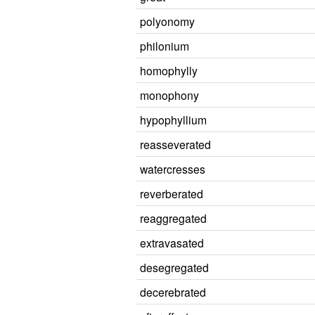
polyonomy
philonium
homophylly
monophony
hypophyllium
reasseverated
watercresses
reverberated
reaggregated
extravasated
desegregated
decerebrated