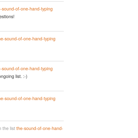
e-sound-of-one-hand-typing
estions!
he-sound-of-one-hand-typing
e-sound-of-one-hand-typing
going list. :-)
he-sound-of-one-hand-typing
the list
the-sound-of-one-hand-