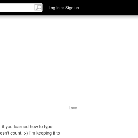
Log in
or
Sign up
Love
if you learned how to type
n't count. ;-) I'm keeping it to