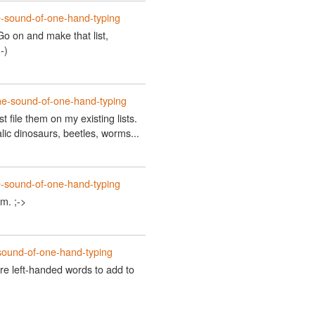
e-sound-of-one-hand-typing
Go on and make that list,
-)
he-sound-of-one-hand-typing
 just file them on my existing lists.
lic dinosaurs, beetles, worms...
e-sound-of-one-hand-typing
m. ;->
sound-of-one-hand-typing
e left-handed words to add to