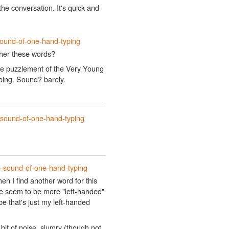
the conversation. It's quick and
sound-of-one-hand-typing
ather these words?
he puzzlement of the Very Young
yping. Sound? barely.
-sound-of-one-hand-typing
e-sound-of-one-hand-typing
n I find another word for this
ere seem to be more "left-handed"
e that's just my left-handed
bit of noise, slumry (though not