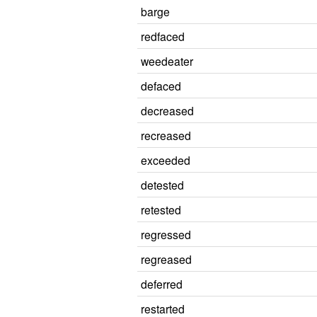
barge
redfaced
weedeater
defaced
decreased
recreased
exceeded
detested
retested
regressed
regreased
deferred
restarted