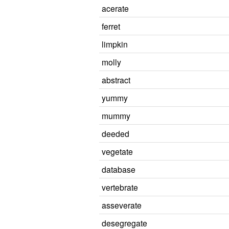
acerate
ferret
limpkin
molly
abstract
yummy
mummy
deeded
vegetate
database
vertebrate
asseverate
desegregate