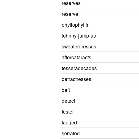
reserves
reserve
phyllophyllin
johnny-jump-up
sweaterdresses
aftercataracts
tesseradecades
detractresses
deft
detect
fester
tagged
serrated