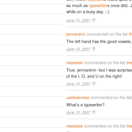
as much as
typewriter
s once did). J
while on a busy day. ;-)
June 15, 2007
jennarenn
commented on the list
t
The left hand has the good vowels, a
June 15, 2007
reesetee
commented on the list
th
True, jennarenn--but I was surprise
of the I, O, and U on the right!
June 15, 2007
uselessness
commented on the lis
What's a typewriter?
June 15, 2007
reesetee
commented on the list
th