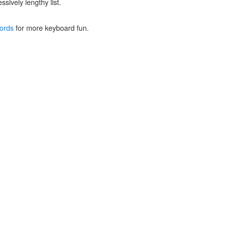
ssively lengthy list.
ords
for more keyboard fun.