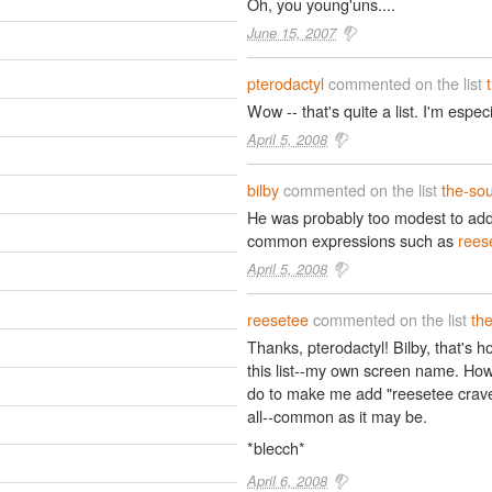
Oh, you young'uns....
June 15, 2007
pterodactyl
commented on the list
Wow -- that's quite a list. I'm espe
April 5, 2008
bilby
commented on the list
the-so
He was probably too modest to ad
common expressions such as
rees
April 5, 2008
reesetee
commented on the list
th
Thanks, pterodactyl! Bilby, that's h
this list--my own screen name. How
do to make me add "reesetee crave
all--common as it may be.
*blecch*
April 6, 2008