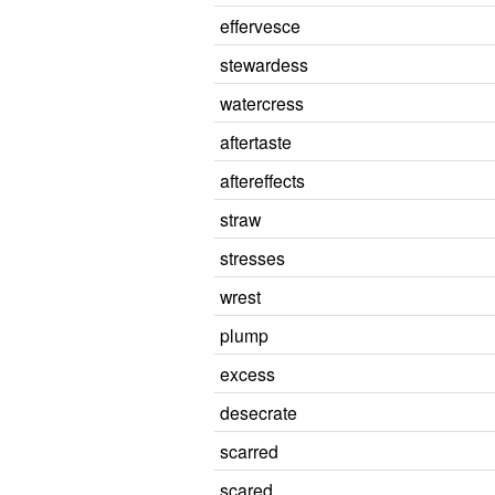
effervesce
stewardess
watercress
aftertaste
aftereffects
straw
stresses
wrest
plump
excess
desecrate
scarred
scared