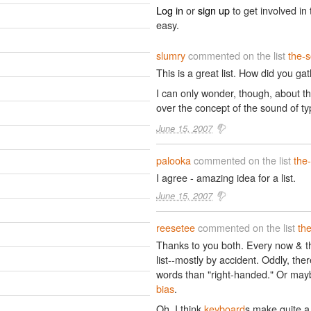
Log in
or
sign up
to get involved in 
easy.
slumry
commented on the list
the-
This is a great list. How did you g
I can only wonder, though, about t
over the concept of the sound of t
June 15, 2007
palooka
commented on the list
the
I agree - amazing idea for a list.
June 15, 2007
reesetee
commented on the list
th
Thanks to you both. Every now & the
list--mostly by accident. Oddly, th
words than "right-handed." Or mayb
bias
.
Oh, I think
keyboard
s make quite a 