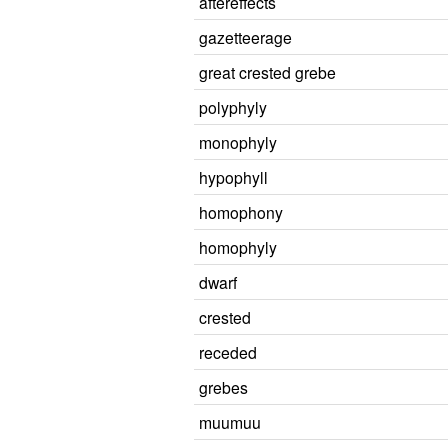
aftereffects
gazetteerage
great crested grebe
polyphyly
monophyly
hypophyll
homophony
homophyly
dwarf
crested
receded
grebes
muumuu