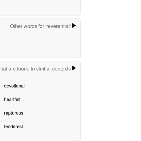
Other words for 'reverential'
hat are found in similar contexts
devotional
heartfelt
rapturous
tenderest