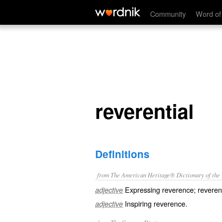
reverential
Community
Word of
reverential
Definitions
from The American Heritage® Dictionary of the E
Expressing reverence; reveren
adjective
Inspiring reverence.
adjective