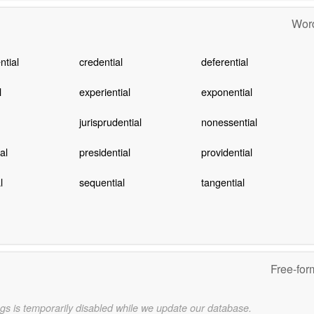
Word
tial
credential
deferential
l
experiential
exponential
jurisprudential
nonessential
al
presidential
providential
l
sequential
tangential
Free-for
gs is temporarily disabled while we update our database.