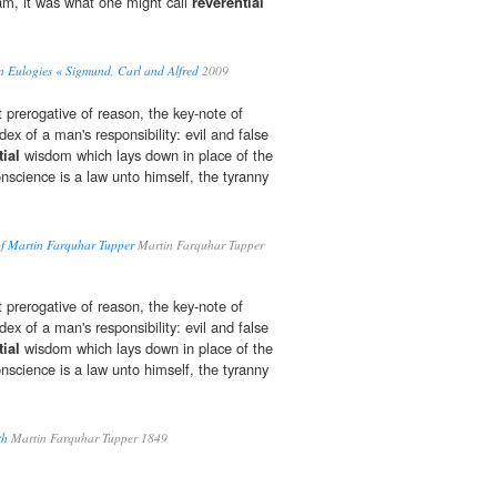
Sam, it was what one might call
reverential
 Eulogies « Sigmund, Carl and Alfred
2009
 prerogative of reason, the key-note of
dex of a man's responsibility: evil and false
tial
wisdom which lays down in place of the
nscience is a law unto himself, the tyranny
.
f Martin Farquhar Tupper
Martin Farquhar Tupper
 prerogative of reason, the key-note of
dex of a man's responsibility: evil and false
tial
wisdom which lays down in place of the
nscience is a law unto himself, the tyranny
.
th
Martin Farquhar Tupper 1849