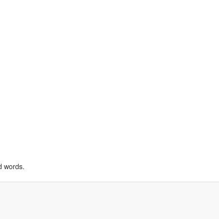
d words.