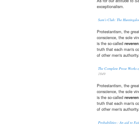
As for our attitude to 
exceptionalism.
Sam’s Club: The Huntingdon
Protestantism, the great
conscience, the sole vin
is the so-called
reveren
truth that each man's co
of other men's authority
The Complete Prose Works o
1849
Protestantism, the great
conscience, the sole vin
is the so-called
reveren
truth that each man's co
of other men's authority
Probabilities : An aid to Fai