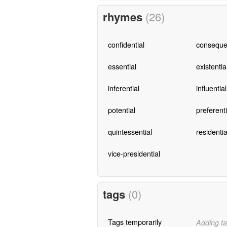
rhymes
(26)
confidential
consequen
essential
existentia
inferential
influential
potential
preferenti
quintessential
residentia
vice-presidential
tags
(0)
Tags temporarily
Adding ta