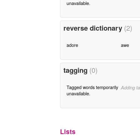
unavailable.
reverse dictionary
(2)
adore
awe
tagging
(0)
Tagged words temporarily
Adding ta
unavailable.
Lists