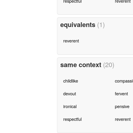
respectful
reverent
equivalents
(1)
reverent
same context
(20)
childlike
compassi
devout
fervent
ironical
pensive
respectful
reverent