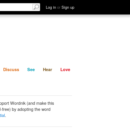
List
Discuss
See
Hear
Log in
or
Sign up
Discuss
See
Hear
Love
pport Wordnik (and make this
-free) by adopting the word
ial
.