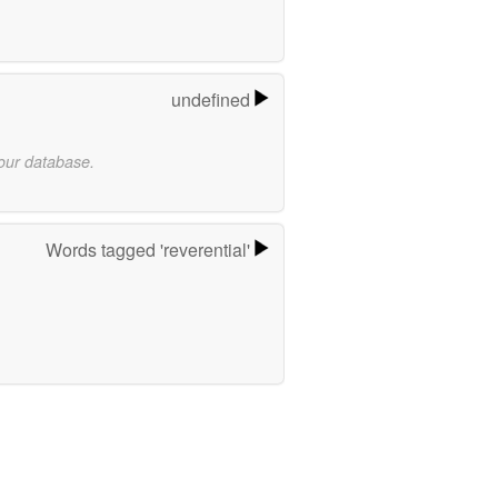
undefined
 our database.
Words tagged 'reverential'