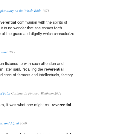
planatory on the Whole Bible
1871
everential
communion with the spirits of
 it is no wonder that she comes forth
 of the grace and dignity which characterize
 Poem'
1819
en listened to with such attention and
n later said, recalling the
reverential
dience of farmers and intellectuals, factory
f Faith
Corinna da Fonseca-Wollheim 2011
Sam, it was what one might call
reverential
rl and Alfred
2009