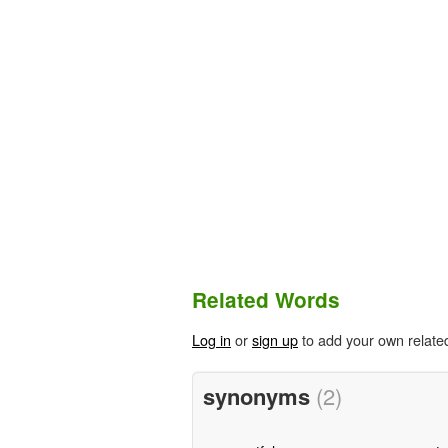
Related Words
Log in
or
sign up
to add your own relate
synonyms
(2)