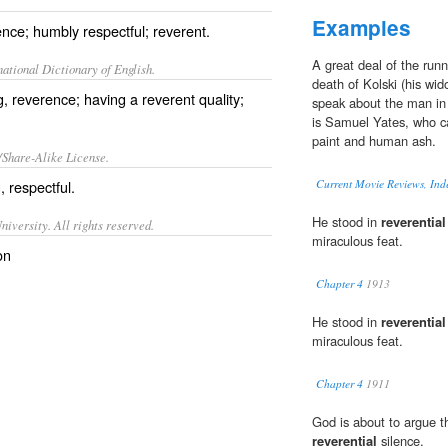
Examples
nce; humbly respectful; reverent.
A great deal of the runn
ational Dictionary of English.
death of Kolski (his wid
, reverence; having a reverent quality;
speak about the man i
is Samuel Yates, who ca
paint and human ash.
/Share-Alike License.
g,
respectful
.
Current Movie Reviews, Ind
He stood in
reverential
iversity. All rights reserved.
miraculous feat.
on
Chapter 4
1913
He stood in
reverential
miraculous feat.
Chapter 4
1911
God is about to argue th
reverential
silence.