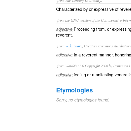
from The Century Dictionary.
Characterized by or expressive of revere
from the GNU version of the Collaborative Intern
Proceeding from, or expressing
adjective
reverent.
from
Wiktionary
, Creative Commons Attribution
In a
reverent
manner, honorin
adjective
from WordNet 3.0 Copyright 2006 by Princeton Un
feeling or manifesting venerati
adjective
Etymologies
Sorry, no etymologies found.