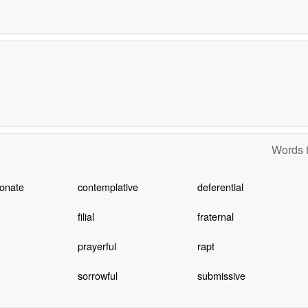
Words t
onate
contemplative
deferential
filial
fraternal
prayerful
rapt
sorrowful
submissive