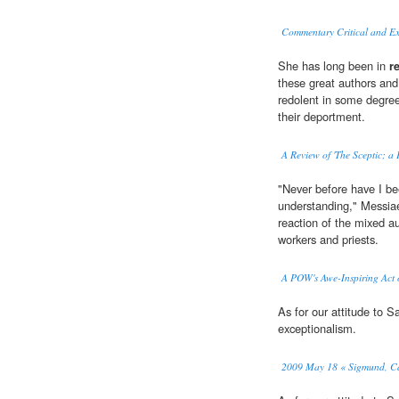
Commentary Critical and Ex
She has long been in
r
these great authors and
redolent in some degree
their deportment.
A Review of 'The Sceptic; a
"Never before have I be
understanding," Messiae
reaction of the mixed au
workers and priests.
A POW's Awe-Inspiring Act o
As for our attitude to 
exceptionalism.
2009 May 18 « Sigmund, Ca