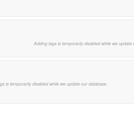
Adding tags is temporarily disabled while we update
gs is temporarily disabled while we update our database.