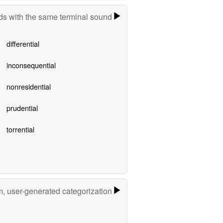
s with the same terminal sound
differential
inconsequential
nonresidential
prudential
torrential
m, user-generated categorization