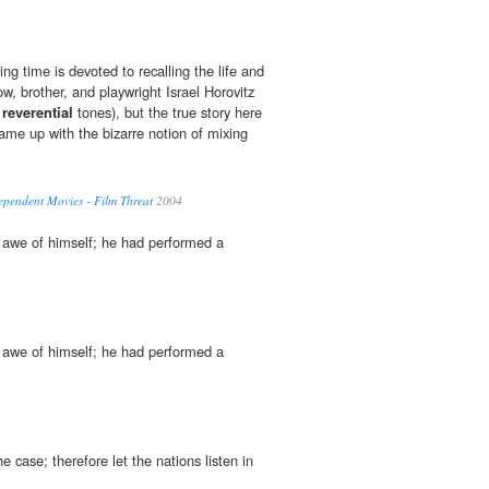
ing time is devoted to recalling the life and
ow, brother, and playwright Israel Horovitz
n
reverential
tones), but the true story here
me up with the bizarre notion of mixing
ependent Movies - Film Threat
2004
awe of himself; he had performed a
awe of himself; he had performed a
e case; therefore let the nations listen in