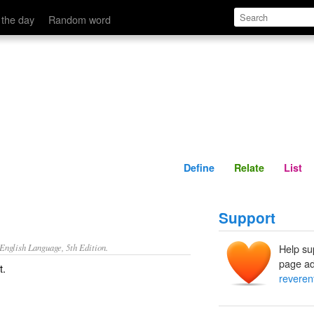
Define
Relate
 the day
Random word
Define
Relate
List
Support
nglish Language, 5th Edition.
Help su
page ad
t.
reverent