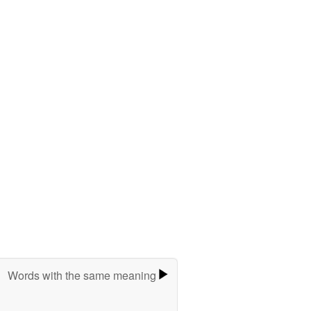
Words with the same meaning