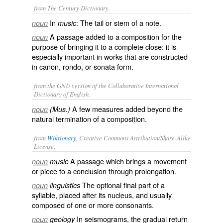
from The Century Dictionary.
In
: The tail or stem of a note.
noun
music
A passage added to a composition for the
noun
purpose of bringing it to a complete close: it is
especially important in works that are constructed
in canon, rondo, or sonata form.
from the GNU version of the Collaborative International
Dictionary of English.
A few measures added beyond the
noun
(Mus.)
natural termination of a composition.
from
Wiktionary
, Creative Commons Attribution/Share-Alike
License.
A
passage
which brings a
movement
noun
music
or
piece
to a
conclusion
through
prolongation
.
The optional
final
part of a
noun
linguistics
syllable
, placed after its
nucleus
, and usually
composed of one or more
consonants
.
In
seismograms
, the gradual return
noun
geology