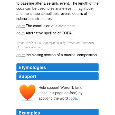
to
baseline
after a
seismic
event. The length of the
coda can be used to estimate event
magnitude
,
and the shape sometimes reveals details of
subsurface
structures.
The conclusion of a statement.
noun
Alternative spelling of
CODA
.
noun
from WordNet 3.0 Copyright 2006 by Princeton University.
All rights reserved.
the closing section of a musical composition
noun
Etymologies
Support
Help support Wordnik (and
cauda
make this page ad-free) by
adopting the word
coda
.
Examples