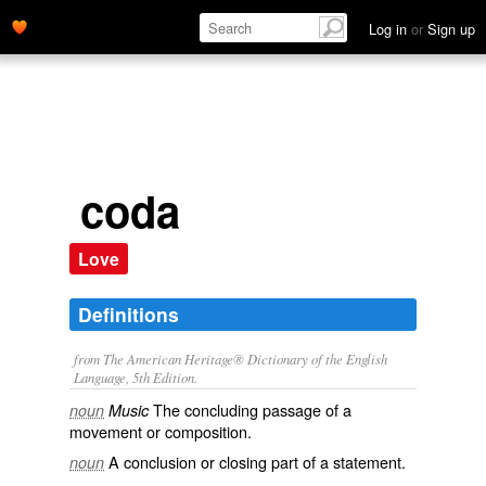
Log in
or
Sign up
coda
Love
Definitions
from The American Heritage® Dictionary of the English
Language, 5th Edition.
The concluding passage of a
noun
Music
movement or composition.
A conclusion or closing part of a statement.
noun