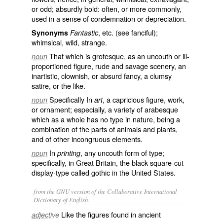
or odd; absurdly bold: often, or more commonly,
used in a sense of condemnation or depreciation.
, etc. (see
fanciful
);
Synonyms
Fantastic
whimsical, wild, strange.
That which is grotesque, as an uncouth or ill-
noun
proportioned figure, rude and savage scenery, an
inartistic, clownish, or absurd fancy, a clumsy
satire, or the like.
Specifically In
, a capricious figure, work,
noun
art
or ornament; especially, a variety of arabesque
which as a whole has no type in nature, being a
combination of the parts of animals and plants,
and of other incongruous elements.
In
, any uncouth form of type;
noun
printing
specifically, in Great Britain, the black square-cut
display-type called
gothic
in the United States.
from the GNU version of the Collaborative International
Dictionary of English.
Like the figures found in ancient
adjective