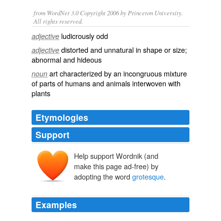
from WordNet 3.0 Copyright 2006 by Princeton University.
All rights reserved.
ludicrously odd
adjective
distorted and unnatural in shape or size;
adjective
abnormal and hideous
art characterized by an incongruous mixture
noun
of parts of humans and animals interwoven with
plants
Etymologies
Support
Help support Wordnik (and
make this page ad-free) by
grottesca
grottesco
adopting the word
grotesque
.
grotta
Examples