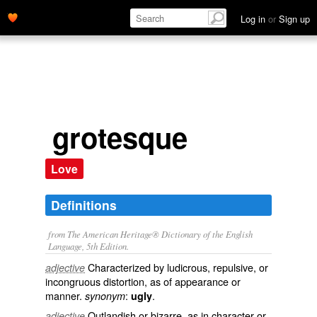
Log in
or
Sign up
grotesque
Love
Definitions
from The American Heritage® Dictionary of the English
Language, 5th Edition.
Characterized by ludicrous, repulsive, or
adjective
incongruous distortion, as of appearance or
manner.
:
.
synonym
ugly
Outlandish or bizarre, as in character or
adjective