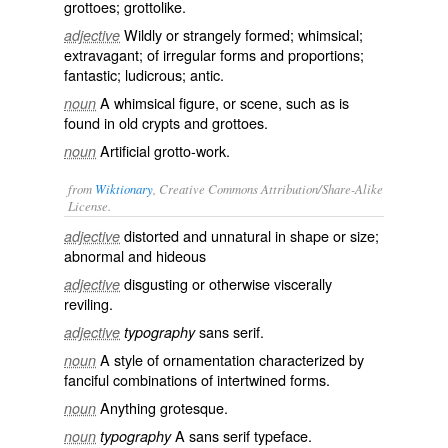
grottoes; grottolike.
Wildly or strangely formed; whimsical;
adjective
extravagant; of irregular forms and proportions;
fantastic; ludicrous; antic.
A whimsical figure, or scene, such as is
noun
found in old crypts and grottoes.
Artificial grotto-work.
noun
from
Wiktionary
, Creative Commons Attribution/Share-Alike
License.
distorted
and
unnatural
in shape or size;
adjective
abnormal
and
hideous
disgusting
or otherwise
viscerally
adjective
reviling
.
sans serif
.
adjective
typography
A
style
of
ornamentation
characterized by
noun
fanciful
combinations
of
intertwined
forms
.
Anything grotesque.
noun
A
sans serif
typeface
.
noun
typography