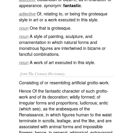
appearance.
:
.
synonym
fantastic
Of, relating to, or being the grotesque
adjective
style in art or a work executed in this style.
One that is grotesque.
noun
A style of painting, sculpture, and
noun
ornamentation in which natural forms and
monstrous figures are intertwined in bizarre or
fanciful combinations.
A work of art executed in this style.
noun
from The Century Dictionary.
Consisting of or resembling artificial grotto-work.
Hence Of the fantastic character of such grotto-
work and of its decoration; wildly formed; of
irregular forms and proportions; ludicrous; antic
(which see), as the arabesques of the
Renaissance, in which figures human to the waist
terminate in scrolls, leafage, and the like, and are
associated with animal forms and impossible
flowers; hence, in general, whimsical, extravagant,