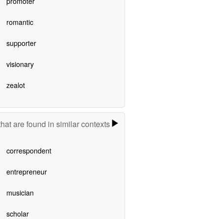
promoter
romantic
supporter
visionary
zealot
hat are found in similar contexts
correspondent
entrepreneur
musician
scholar