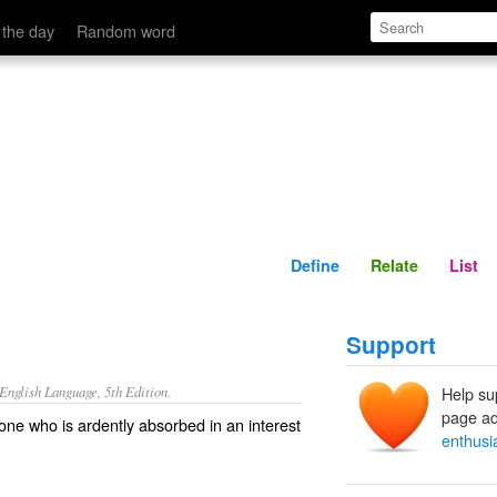
Define
Relate
 the day
Random word
Define
Relate
List
Support
nglish Language, 5th Edition.
Help su
page ad
 one who is ardently absorbed in an interest
enthusi