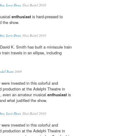
Dies. Love Does.
Shai Baitel 2010
musical
enthusiast
is hard-pressed to
ed the show.
Dies. Love Does.
Shai Baitel 2010
David K. Smith has built a miniscule train
train travels in an ellipse, including
odel Train
2009
were invested in this colorful and
d production at the Adelphi Theatre in
t, even an amateur musical
enthusiast
is
and what justified the show.
Dies. Love Does.
Shai Baitel 2010
were invested in this colorful and
d production at the Adelphi Theatre in