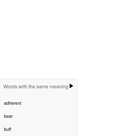
Words with the same meaning
adherent
bear
buff