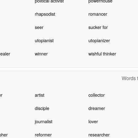
political activist
powerhouse
rhapsodist
romancer
seer
sucker for
utopianist
utopianizer
ealer
winner
wishful thinker
Words t
er
artist
collector
disciple
dreamer
journalist
lover
pher
reformer
researcher