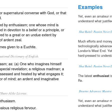
Examples
r supernatural converse with God, or that
Yet, even an amateur 
d.
understand what justifi
zed by enthusiasm; one whose mind is
in devotion to a belief or a principle, or
Shai Baitel: Passion Never 
yed to a great or an undue extent by
of ardent zeal.
Much efforts and money 
technologically advance
ames given to a Euchite.
London's West End. Ye
hard-pressed to underst
ational Dictionary of English.
asm; as: (a) One who imagines himself
Shai Baitel: Passion Never 
special revelation; a religious madman; a
ossessed and heated by what engages it;
The latest
enthusiast
i
vor of mind; an ardent and imaginative
Re.
Desertec Advances: Massive
/Share-Alike License.
nthusiasm
.
Yet, even an amateur 
understand what justifi
ealous
religious
fervour
.