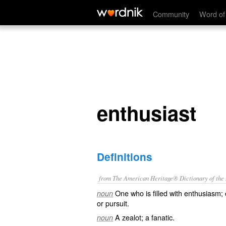
enthusiast
Community
Word of
enthusiast
Definitions
from The American Heritage® Dictionary of the E
One who is filled with enthusiasm;
noun
or pursuit.
A zealot; a fanatic.
noun