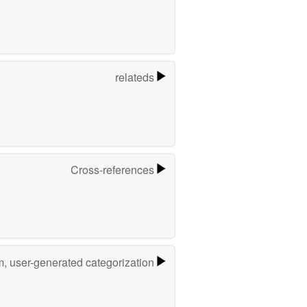
relateds
Cross-references
m, user-generated categorization