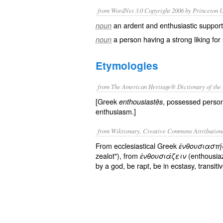
from WordNet 3.0 Copyright 2006 by Princeton Un
an ardent and enthusiastic support
noun
a person having a strong liking fo
noun
Etymologies
from The American Heritage® Dictionary of the 
[Greek
, possessed perso
enthousiastēs
enthusiasm.]
from Wiktionary, Creative Commons Attribution
From ecclesiastical Greek
ἐνθουσιαστή
zealot"), from
(enthousiaz
ἐνθουσιάζειν
by a god, be rapt, be in ecstasy, transiti