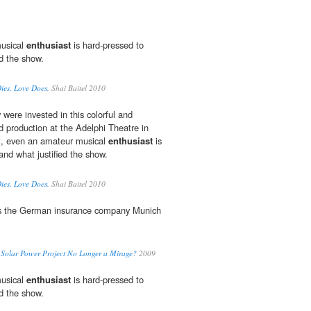
musical
enthusiast
is hard-pressed to
ed the show.
Dies. Love Does.
Shai Baitel 2010
were invested in this colorful and
d production at the Adelphi Theatre in
t, even an amateur musical
enthusiast
is
and what justified the show.
Dies. Love Does.
Shai Baitel 2010
s the German insurance company Munich
 Solar Power Project No Longer a Mirage?
2009
musical
enthusiast
is hard-pressed to
ed the show.