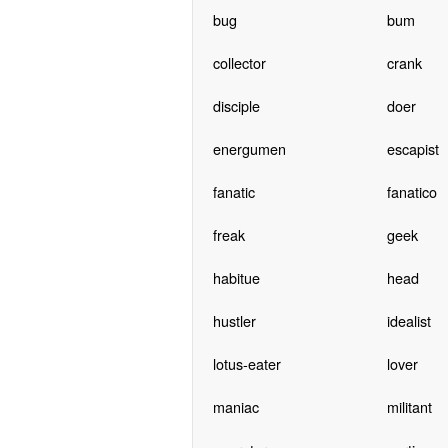
bug
bum
collector
crank
disciple
doer
energumen
escapist
fanatic
fanatico
freak
geek
habitue
head
hustler
idealist
lotus-eater
lover
maniac
militant