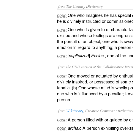
from The Century Dictionary.
One who imagines he has special o
noun
he is divinely instructed or commissione
One who is given to or characteri
noun
excited and whose feelings are engrossed 
the pursuit of an object; one who is swa
emotion in regard to anything; a person 
[
]
, one of the n
noun
capitalized
Eccles.
from the GNU version of the Collaborative Intern
One moved or actuated by enthusi
noun
divinely inspired, or possessed of some 
fanatic. (b) One whose mind is wholly p
one who is influenced by a peculiar; fer
person.
from
Wiktionary
, Creative Commons Attribution
A person filled with or guided by
e
noun
A person exhibiting over-
z
noun
archaic