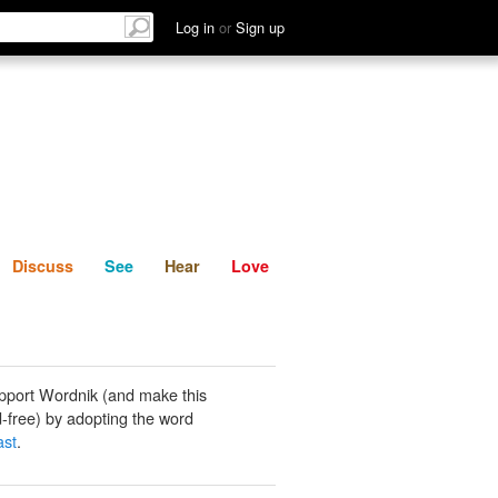
List
Discuss
See
Hear
Log in
or
Sign up
Discuss
See
Hear
Love
pport Wordnik (and make this
-free) by adopting the word
ast
.