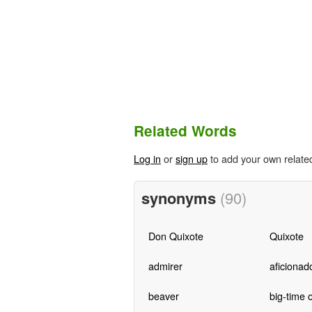
Related Words
Log in
or
sign up
to add your own relate
synonyms
(90)
Don Quixote
Quixote
admirer
aficionad
beaver
big-time 