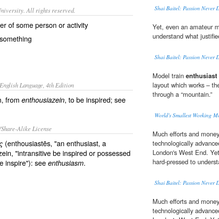
Shai Baitel: Passion Never 
iversity. All rights reserved.
er of some person or activity
Yet, even an amateur 
understand what justifi
r something
Shai Baitel: Passion Never 
Model train
enthusiast
layout which works – the 
English Language, 4th Edition
through a “mountain.”
n, from
, to be inspired; see
enthousiazein
World's Smallest Working M
/Share-Alike License
Much efforts and money 
(enthousiastēs, "an enthusiast, a
ς
technologically advance
ein, "intransitive be inspired or possessed
London's West End. Ye
hard-pressed to underst
ve inspire"): see
.
enthusiasm
Shai Baitel: Passion Never 
Much efforts and money 
technologically advance