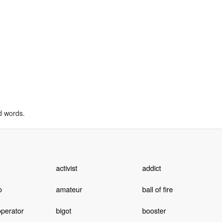
d words.
activist
addict
o
amateur
ball of fire
operator
bigot
booster