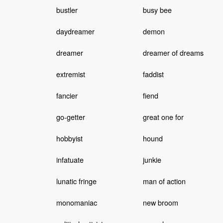
bustler
busy bee
daydreamer
demon
dreamer
dreamer of dreams
extremist
faddist
fancier
fiend
go-getter
great one for
hobbyist
hound
infatuate
junkie
lunatic fringe
man of action
monomaniac
new broom