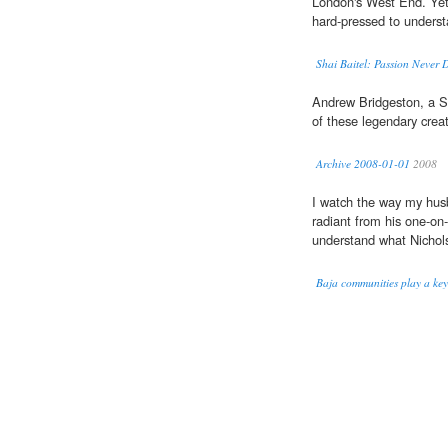
London's West End. Ye
hard-pressed to underst
Shai Baitel: Passion Never 
Andrew Bridgeston, a 
of these legendary crea
Archive 2008-01-01
2008
I watch the way my hus
radiant from his one-on-
understand what Nichol
Baja communities play a key