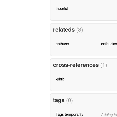
theorist
relateds
(3)
enthuse
enthusia
cross-references
(1)
-phile
tags
(0)
Tags temporarily
Adding ta