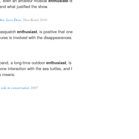
t, even an amateur musical
enthusiast
is
and what justified the show.
Dies. Love Does.
Shai Baitel 2010
Sasquatch
enthusiast
, is positive that one
tures is involved with the disappearances.
band, a long-time outdoor
enthusiast
, is
one interaction with the sea turtles, and I
s means.
 role in conservation
2007