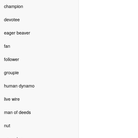
champion
devotee
eager beaver
fan
follower
groupie
human dynamo
live wire
man of deeds
nut