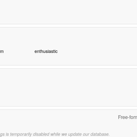
sm
enthusiastic
Free-for
gs is temporarily disabled while we update our database.