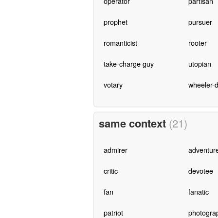
operator
partisan
prophet
pursuer
romanticist
rooter
take-charge guy
utopian
votary
wheeler-d
same context
(21)
admirer
adventur
critic
devotee
fan
fanatic
patriot
photogra