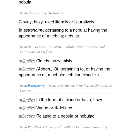
nebula.
from The Century Dictionary.
Cloudy; hazy: used literally or figuratively.
In
, pertaining to a nebula; having the
astronomy
appearance of a nebula; nebular.
from the GNU version of the Collaborative International
Dictionary of English.
Cloudy; hazy; misty.
adjective
Of, pertaining to, or having the
adjective
(Astron.)
appearance of, a nebula; nebular; cloudlike.
from
Wiktionary
, Creative Commons Attribution/Share-Alike
License.
In the form of a cloud or haze;
hazy
.
adjective
Vague or ill-defined.
adjective
Relating to a
nebula
or
nebulae
.
adjective
from WordNet 3.0 Copyright 2006 by Princeton University.