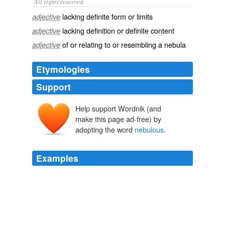
All rights reserved.
lacking definite form or limits
adjective
lacking definition or definite content
adjective
of or relating to or resembling a nebula
adjective
Etymologies
Support
Help support Wordnik (and
nebulōsus
make this page ad-free) by
nebula
adopting the word
nebulous
.
Examples
He wants to recycle setting for future stories, so all of
the most-entertaining characters have to survive through
the end of the story (or at least die in
nebulous
ways
so that he can bring them back, if need be).