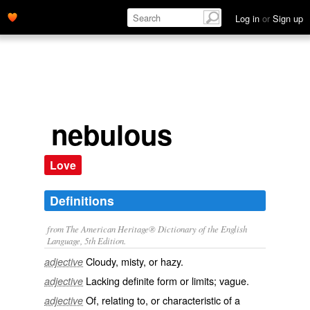
Log in
or
Sign up
nebulous
Love
Definitions
from The American Heritage® Dictionary of the English
Language, 5th Edition.
Cloudy, misty, or hazy.
adjective
Lacking definite form or limits; vague.
adjective
Of, relating to, or characteristic of a
adjective