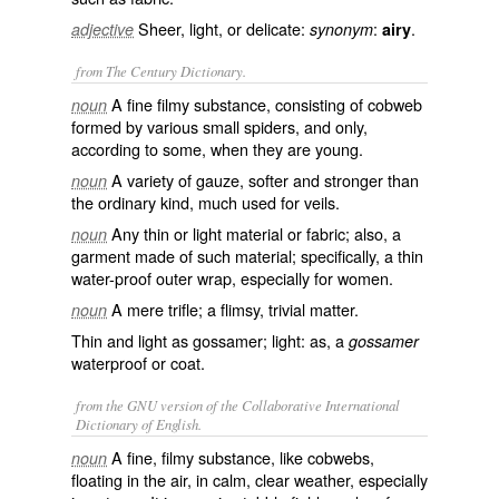
Sheer, light, or delicate:
:
.
adjective
synonym
airy
from The Century Dictionary.
A fine filmy substance, consisting of cobweb
noun
formed by various small spiders, and only,
according to some, when they are young.
A variety of gauze, softer and stronger than
noun
the ordinary kind, much used for veils.
Any thin or light material or fabric; also, a
noun
garment made of such material; specifically, a thin
water-proof outer wrap, especially for women.
A mere trifle; a flimsy, trivial matter.
noun
Thin and light as gossamer; light: as, a
gossamer
waterproof or coat.
from the GNU version of the Collaborative International
Dictionary of English.
A fine, filmy substance, like cobwebs,
noun
floating in the air, in calm, clear weather, especially