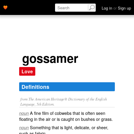
Log in
or
Sign up
gossamer
Love
Definitions
from The American Heritage® Dictionary of the English
Language, 5th Edition.
A fine film of cobwebs that is often seen
noun
floating in the air or is caught on bushes or grass.
Something that is light, delicate, or sheer,
noun
such as fabric.