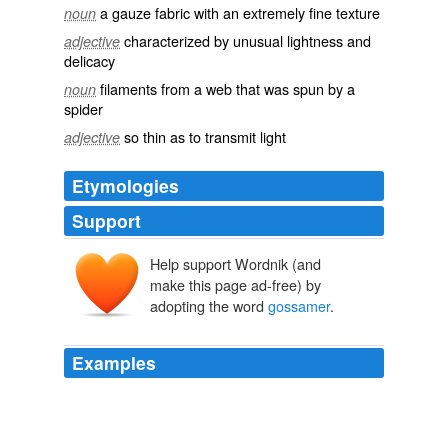
a gauze fabric with an extremely fine texture
noun
characterized by unusual lightness and
adjective
delicacy
filaments from a web that was spun by a
noun
spider
so thin as to transmit light
adjective
Etymologies
Support
Help support Wordnik (and
gossomer
gos
make this page ad-free) by
somer
adopting the word
gossamer
.
Examples
They would laugh in
gossamer
tones, and then move
on gracefully to someone else, sometimes moving
gracefully at speeds exceeding 40 mph.