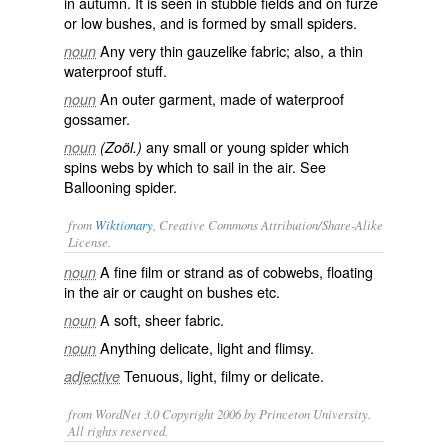
in autumn. It is seen in stubble fields and on furze
or low bushes, and is formed by small spiders.
Any very thin gauzelike fabric; also, a thin
noun
waterproof stuff.
An outer garment, made of waterproof
noun
gossamer.
any small or young spider which
noun
(Zoöl.)
spins webs by which to sail in the air. See
Ballooning spider
.
from
Wiktionary
, Creative Commons Attribution/Share-Alike
License.
A fine
film
or
strand
as of
cobwebs
, floating
noun
in the air or caught on bushes etc.
A
soft
,
sheer
fabric
.
noun
Anything
delicate
,
light
and
flimsy
.
noun
Tenuous
, light,
filmy
or delicate.
adjective
from WordNet 3.0 Copyright 2006 by Princeton University.
All rights reserved.