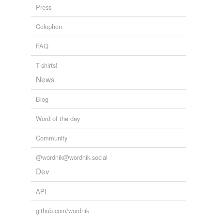
Press
behavior
Colophon
behavior pattern
FAQ
behavioral norm
behavioral science
T-shirts!
News
blow
Blog
business
Word of the day
carriage
Community
celebrations
comportment
@wordnik@wordnik.social
Dev
concern
API
concernment
github.com/wordnik
conduct