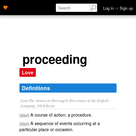
Log in
or
Sign up
proceeding
Love
Definitions
from The American Heritage® Dictionary of the English
Language, 5th Edition.
A course of action; a procedure.
noun
A sequence of events occurring at a
noun
particular place or occasion.