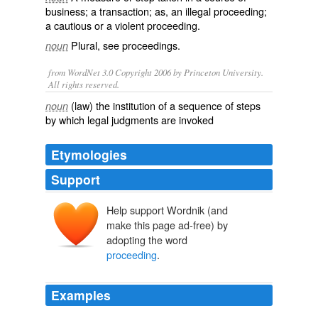
business; a transaction; as, an illegal proceeding;
a cautious or a violent proceeding.
Plural, see
proceedings
.
noun
from WordNet 3.0 Copyright 2006 by Princeton University.
All rights reserved.
(law) the institution of a sequence of steps
noun
by which legal judgments are invoked
Etymologies
Support
Help support Wordnik (and
make this page ad-free) by
adopting the word
proceeding
.
Examples