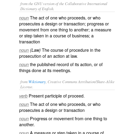
from the GNU version of the Collaborative International
Dictionary of English.
The act of one who proceeds, or who
noun
prosecutes a design or transaction; progress or
movement from one thing to another; a measure
or step taken in a course of business; a
transaction
The course of procedure in the
noun
(Law)
prosecution of an action at law.
the published record of its action, or of
noun
things done at its meetings.
from
Wiktionary
, Creative Commons Attribution/Share-Alike
License.
Present participle of
proceed
.
verb
The act of one who
proceeds
, or who
noun
prosecutes a design or transaction
Progress or movement from one thing to
noun
another.
A measure or step taken in a course of
noun