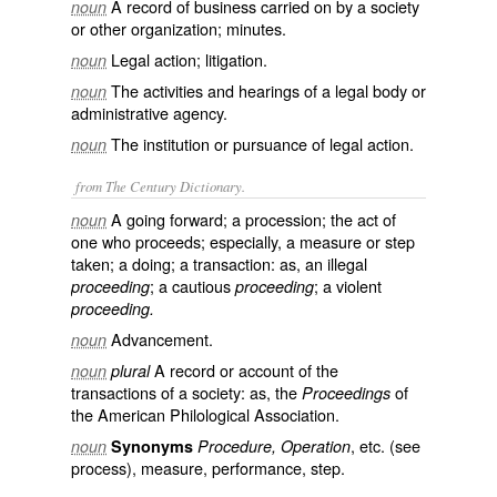
A record of business carried on by a society
noun
or other organization; minutes.
Legal action; litigation.
noun
The activities and hearings of a legal body or
noun
administrative agency.
The institution or pursuance of legal action.
noun
from The Century Dictionary.
A going forward; a procession; the act of
noun
one who proceeds; especially, a measure or step
taken; a doing; a transaction: as, an illegal
; a cautious
; a violent
proceeding
proceeding
proceeding.
Advancement.
noun
A record or account of the
noun
plural
transactions of a society: as, the
of
Proceedings
the American Philological Association.
, etc. (see
noun
Synonyms
Procedure, Operation
process
), measure, performance, step.