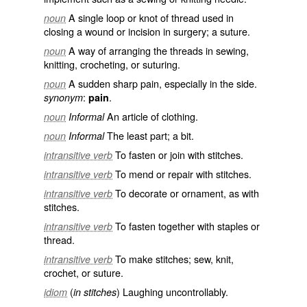
A single loop or knot of thread used in
noun
closing a wound or incision in surgery; a suture.
A way of arranging the threads in sewing,
noun
knitting, crocheting, or suturing.
A sudden sharp pain, especially in the side.
noun
:
.
synonym
pain
An article of clothing.
noun
Informal
The least part; a bit.
noun
Informal
To fasten or join with stitches.
intransitive verb
To mend or repair with stitches.
intransitive verb
To decorate or ornament, as with
intransitive verb
stitches.
To fasten together with staples or
intransitive verb
thread.
To make stitches; sew, knit,
intransitive verb
crochet, or suture.
(
) Laughing uncontrollably.
idiom
in stitches