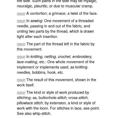
the side. Such pains in the side may be myalgic,
neuralgic, pleuritic, or due to muscular cramp.
A contortion; a grimace; a twist of the face.
noun
In
: One movement of a threaded
noun
sewing
needle, passing in and out of the fabric, and
uniting two parts by the thread, which is drawn
tight after each insertion.
The part of the thread left in the fabric by
noun
this movement.
In
noun
knitting, netting, crochet, embroidery,
, etc.: One whole movement of the
lace-making
implement or implements used, as knitting-
needles, bobbins, hook, etc.
The result of this movement, shown in the
noun
work itself.
The kind or style of work produced by
noun
stitching: as, buttonhole-
; cross-
;
stitch
stitch
pillowlace
; by extension, a kind or style of
stitch
work with the loom. For stitches in lace, see
point
.
See also
whip-stitch
.