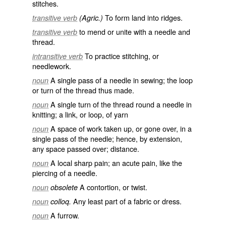
stitches.
To form land into ridges.
transitive verb
(Agric.)
to mend or unite with a needle and
transitive verb
thread.
To practice stitching, or
intransitive verb
needlework.
A single pass of a needle in sewing; the loop
noun
or turn of the thread thus made.
A single turn of the thread round a needle in
noun
knitting; a link, or loop, of yarn
A space of work taken up, or gone over, in a
noun
single pass of the needle; hence, by extension,
any space passed over; distance.
A local sharp pain; an acute pain, like the
noun
piercing of a needle.
A contortion, or twist.
noun
obsolete
Any least part of a fabric or dress.
noun
colloq.
A furrow.
noun