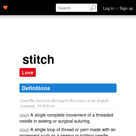
Log in
or
Sign up
stitch
Love
Definitions
from The American Heritage® Dictionary of the English
Language, 5th Edition.
A single complete movement of a threaded
noun
needle in sewing or surgical suturing.
A single loop of thread or yarn made with an
noun
implement such as a sewing or knitting needle.