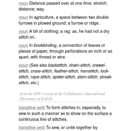
Distance passed over at one time; stretch;
noun
distance; way.
In
, a space between two double
noun
agriculture
furrows in plowed ground; a furrow or ridge.
A bit of clothing; a rag: as, he had not a dry
noun
on.
stitch
In
, a connection of leaves or
noun
bookbinding
pieces of paper, through perforations an inch or so
apart, with thread or wire.
(See also
noun
backstitch, chain-stitch, crewel-
stitch, cross-stitch, feather-stitch, hemstitch, lock-
stitch, rope-stitch, spider-stitch, stem-stitch, streak-
, etc.)
stitch
from the GNU version of the Collaborative International
Dictionary of English.
To form stitches in; especially, to
transitive verb
sew in such a manner as to show on the surface a
continuous line of stitches.
To sew, or unite together by
transitive verb