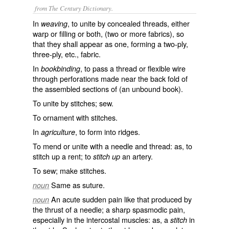
from The Century Dictionary.
In
, to unite by concealed threads, either
weaving
warp or filling or both, (two or more fabrics), so
that they shall appear as one, forming a two-ply,
three-ply, etc., fabric.
In
, to pass a thread or flexible wire
bookbinding
through perforations made near the back fold of
the assembled sections of (an unbound book).
To unite by stitches; sew.
To ornament with stitches.
In
, to form into ridges.
agriculture
To mend or unite with a needle and thread: as, to
stitch up
a rent; to
an artery.
stitch up
To sew; make stitches.
Same as
suture
.
noun
An acute sudden pain like that produced by
noun
the thrust of a needle; a sharp spasmodic pain,
especially in the intercostal muscles: as, a
in
stitch