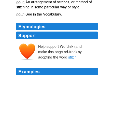
An arrangement of stitches, or method of
noun
stitching in some particular way or style
See in the Vocabulary.
noun
Etymologies
Support
Help support Wordnik (and
stiche
stice
make this page ad-free) by
adopting the word
stitch
.
Examples
Turn, chain 3, 1 dc in same
stitch
, 1 dc in next stitch, *
2 dc in next stitch, 1 dc in next stitch* [36 dc].
iToot Stream
2010
* Dc in next
stitch
, slip stitch in same stitch* Slip stitch
into the chain 1.