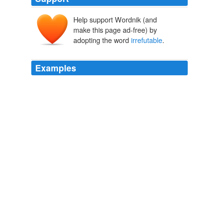
Help support Wordnik (and
make this page ad-free) by
adopting the word
irrefutable
.
Examples
For readers who fail to grasp Mr. Hersh's point from the
subtitle alone, his central contention is that there exists
no "
irrefutable
evidence of an ongoing hidden nuclear-
weapons program in Iran"—which is surely right, since
the word "irrefutable" allows for no ambiguity.
Iran, Syria—and Seymour Hersh
Bret Stephens 2011
For readers who fail to grasp Mr. Hersh's point from the
subtitle alone, his central contention is that there exists
no "
irrefutable
evidence of an ongoing hidden nuclear-
weapons program in Iran"—which is surely right, since
the word "irrefutable" allows for no ambiguity.