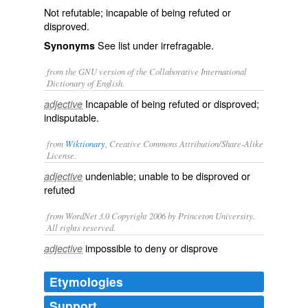
Not refutable; incapable of being refuted or
disproved.
See list under
irrefragable
.
Synonyms
from the GNU version of the Collaborative International
Dictionary of English.
Incapable of being refuted or disproved;
adjective
indisputable.
from
Wiktionary
, Creative Commons Attribution/Share-Alike
License.
undeniable
; unable to be
disproved
or
adjective
refuted
from WordNet 3.0 Copyright 2006 by Princeton University.
All rights reserved.
impossible to deny or disprove
adjective
Etymologies
Support