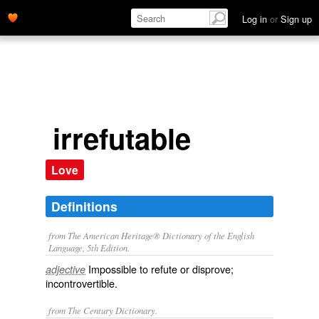
Log in
or
Sign up
irrefutable
Love
Definitions
from The American Heritage® Dictionary of the English
Language, 5th Edition.
Impossible to refute or disprove;
adjective
incontrovertible.
from The Century Dictionary.