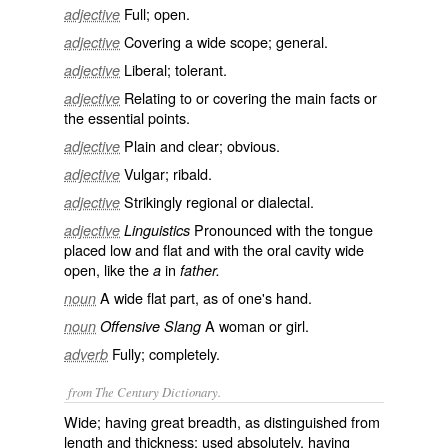
Full; open.
adjective
Covering a wide scope; general.
adjective
Liberal; tolerant.
adjective
Relating to or covering the main facts or
adjective
the essential points.
Plain and clear; obvious.
adjective
Vulgar; ribald.
adjective
Strikingly regional or dialectal.
adjective
Pronounced with the tongue
adjective
Linguistics
placed low and flat and with the oral cavity wide
open, like the
in
a
father.
A wide flat part, as of one's hand.
noun
A woman or girl.
noun
Offensive Slang
Fully; completely.
adverb
from The Century Dictionary.
Wide; having great breadth, as distinguished from
length and thickness; used absolutely, having