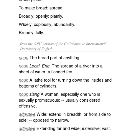
To make broad; spread.
Broadly; openly; plainly.
Widely; copiously; abundantly.
Broadly; fully.
from the GNU version of the Collaborative International
Dictionary of English.
The broad part of anything.
noun
The spread of a river into a
noun
Local, Eng.
sheet of water; a flooded fen.
A lathe tool for turning down the insides and
noun
bottoms of cylinders.
A woman, especially one who is
noun
slang
sexually promiscuous; -- usually considered
offensive.
Wide; extend in breadth, or from side to
adjective
side; -- opposed to
narrow
.
Extending far and wide; extensive; vast.
adjective