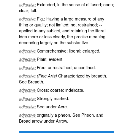
Extended, in the sense of diffused; open;
adjective
clear; full.
Fig.: Having a large measure of any
adjective
thing or quality; not limited; not restrained; --
applied to any subject, and retaining the literal
idea more or less clearly, the precise meaning
depending largely on the substantive.
Comprehensive; liberal; enlarged.
adjective
Plain; evident.
adjective
Free; unrestrained; unconfined.
adjective
Characterized by breadth.
adjective
(Fine Arts)
See
Breadth
.
Cross; coarse; indelicate.
adjective
Strongly marked.
adjective
See under
Acre
.
adjective
originally a pheon. See
Pheon
, and
adjective
Broad arrow under
Arrow
.