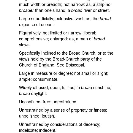
much width or breadth; not narrow: as, a strip no
than one's hand; a
river or street.
broader
broad
Large superficially; extensive; vast: as, the
broad
expanse of ocean.
Figuratively, not limited or narrow; liberal;
comprehensive; enlarged: as, a man of
broad
views.
Specifically Inclined to the Broad Church, or to the
views held by the Broad-Church party of the
Church of England. See
Episcopal
.
Large in measure or degree; not small or slight;
ample; consummate.
Widely diffused; open; full: as, in
sunshine;
broad
daylight.
broad
Unconfined; free; unrestrained.
Unrestrained by a sense of propriety or fitness;
unpolished; loutish.
Unrestrained by considerations of decency;
indelicate; indecent.