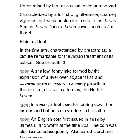
Unrestrained by fear or caution; bold; unreserved.
Characterized by a full, strong utterance; coarsely
vigorous; not weak or slender in sound: as,
broad
Scotch;
Doric; a
vowel, such as ä or
broad
broad
â or
ō.
Plain; evident.
In the
, characterized by breadth: as, a
fine arts
picture remarkable for the
treatment of its
broad
subject. See
breadth
, 3.
A shallow, fenny lake formed by the
noun
expansion of a river over adjacent flat land
covered more or less with a reedy growth; a
flooded fen, or lake in a fen: as, the Norfolk
broads.
In
, a tool used for turning down the
noun
mech.
insides and bottoms of cylinders in the lathe.
An English coin first issued in 1619 by
noun
James I., and worth at the time 20
The coin was
s.
also issued subsequently. Also called
laurel
and
broad-piece.