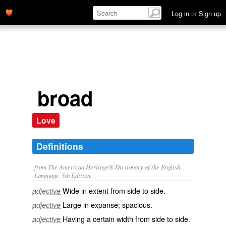
Log in
or
Sign up
broad
Love
Definitions
from The American Heritage® Dictionary of the English
Language, 5th Edition.
Wide in extent from side to side.
adjective
Large in expanse; spacious.
adjective
Having a certain width from side to side.
adjective