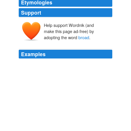
Etymologies
Support
Help support Wordnik (and
brod
brād
make this page ad-free) by
adopting the word
broad
.
Examples
Accepting therefore the results of the two preceding
chapters, that history (in the
broad
sense) is the study
which best cultivates moral dispositions; secondly, that
natural science furnishes the indispensable insight into
the external world, man's physical environment; and,
thirdly, that language, mathematics, and drawing are
but the formal side and expression of the two realms of
real knowledge, we have the _broad outlines_ of any
true course of education.
The Elements of General Method Based on the Principles of Herbart
Charles Alexander McMurry 1893