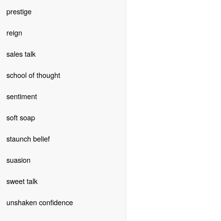
prestige
reign
sales talk
school of thought
sentiment
soft soap
staunch belief
suasion
sweet talk
unshaken confidence