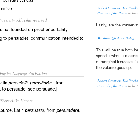
uasive.
Robert Creamer: Two Weeks
Control of the House
Robert
iversity. All rights reserved.
Lastly, are the conserva
is not founded on proof or certainty
ng to persuade); communication intended to
Matthew Yglesias » Doing It
This will be true both
spend it when it matter
of marginal increases i
the volume goes up.
English Language, 4th Edition
Robert Creamer: Two Weeks
Latin
, from
persuāsiō
, persuāsiōn-
Control of the House
Robert
, to persuade; see persuade.]
/Share-Alike License
source, Latin
, from
,
persuasio
persuadere