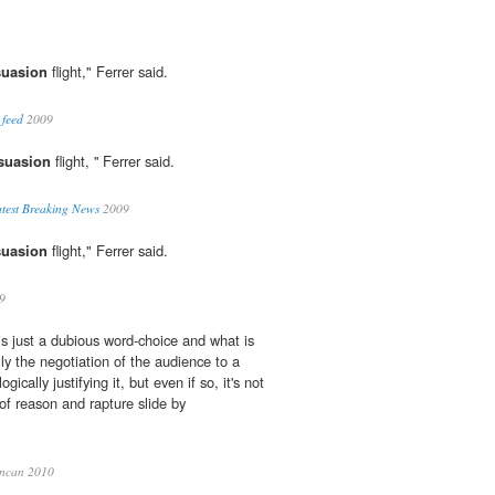
suasion
flight," Ferrer said.
 feed
2009
suasion
flight, '' Ferrer said.
test Breaking News
2009
suasion
flight," Ferrer said.
9
 is just a dubious word-choice and what is
ly the negotiation of the audience to a
ogically justifying it, but even if so, it's not
 of reason and rapture slide by
ncan 2010