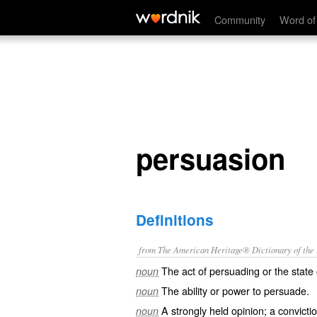
persuasion
Community
Word of
persuasion
Definitions
from The American Heritage® Dictionary of the E
The act of persuading or the state
noun
The ability or power to persuade.
noun
A strongly held opinion; a convictio
noun