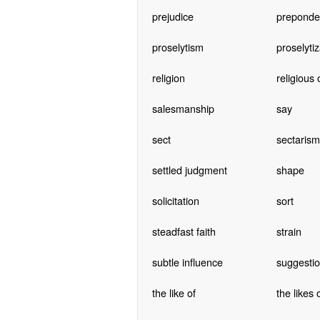
prejudice
preponde
proselytism
proselytiz
religion
religious 
salesmanship
say
sect
sectarism
settled judgment
shape
solicitation
sort
steadfast faith
strain
subtle influence
suggesti
the like of
the likes 