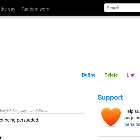
Define
Relate
 the day
Random word
Define
Relate
List
Support
nglish Language, 5th Edition.
Help su
page ad
 of being persuaded.
persuas
n.