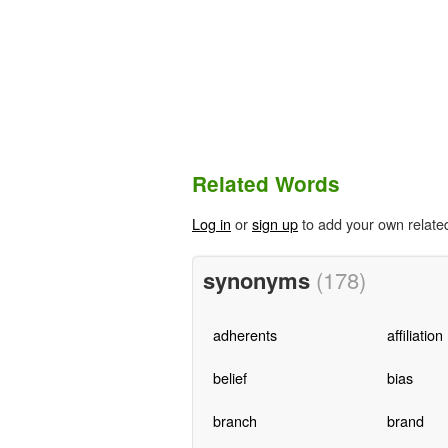
Related Words
Log in
or
sign up
to add your own relate
synonyms
(178)
adherents
affiliation
belief
bias
branch
brand