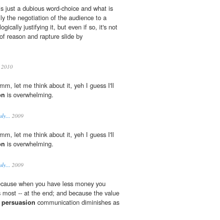
 is just a dubious word-choice and what is
ly the negotiation of the audience to a
ogically justifying it, but even if so, it's not
 of reason and rapture slide by
 2010
mmm, let me think about it, yeh I guess I'll
on
is overwhelming.
ly...
2009
mmm, let me think about it, yeh I guess I'll
on
is overwhelming.
ly...
2009
 because when you have less money you
s most -- at the end; and because the value
n
persuasion
communication diminishes as