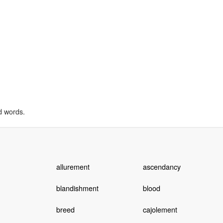
d words.
allurement
ascendancy
blandishment
blood
breed
cajolement