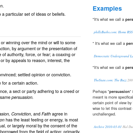
on.
Examples
 a particular set of ideas or beliefs.
"It's what we call a
per
phillyBurbs.com: Home RSS
 or winning over the mind or will to some
'' It's what we call a
per
action, by argument or the presentation of
of authority, force, or fear; a coaxing or
Democratic Underground La
 or by appeals to reason, interest, the
"It's what we call a
per
nvinced; settled opinion or conviction.
TheState.com: The Buzz
200
for a certain action.
ence, a sect or party adhering to a creed or
Perhaps "
persuasion
"
he same
persuasion.
meant is more specifical
certain point of view by l
wise to let this contrast
, and
agree in
asion, Conviction
Faith
unchallenged.
has the least feeling or energy, is most
ion
al, or largely moral by the consent of the
Archive 2010-03-01
Hal Du
borrowed from the field of action; primarily,