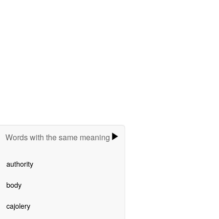
Words with the same meaning
authority
body
cajolery