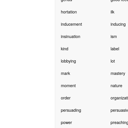
hortation
ilk
inducement
inducing
insinuation
ism
kind
label
lobbying
lot
mark
mastery
moment
nature
order
organizat
persuading
persuasi
power
preachin