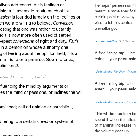
ives addressed to his feelings or
Perhaps "
persuasion
"
inions, it seems to retain much of its
meant is more specifical
is founded largely on the feelings or
asioh
certain point of view by l
ch we are willing to believe.
wise to let this contrast
Conviction
unchallenged.
gesting that one was rather reluctantly
e; it is now more often used of settled,
deepest
of right and duty.
convictions
Faith
On the Sublime
Hal Duncan
e in a person on whose authority one
 of feeling about the opinion held; it is a
A free fishing trip ... h
enter ... your
persuasi
n a friend or a promise. See
inference
,
inition 2.
Fish Alaska For Free, Serious
ational Dictionary of English.
A free fishing trip ... h
influencing the mind by arguments or
enter ... your
persuasi
s the mind or passions, or inclines the will
Fish Alaska For Free, Serious
nvinced; settled opinion or conviction,
This will be true both
spend it when it matter
adhering to a certain creed or system of
of marginal increases i
the volume goes up.
g; persuasiveness.