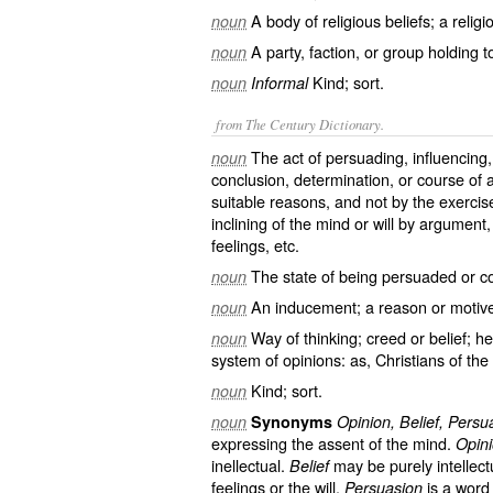
A body of religious beliefs; a religi
noun
A party, faction, or group holding to
noun
Kind; sort.
noun
Informal
from The Century Dictionary.
The act of persuading, influencing,
noun
conclusion, determination, or course of 
suitable reasons, and not by the exercise 
inclining of the mind or will by argument,
feelings, etc.
The state of being persuaded or co
noun
An inducement; a reason or motive 
noun
Way of thinking; creed or belief; h
noun
system of opinions: as, Christians of t
Kind; sort.
noun
noun
Synonyms
Opinion, Belief, Persu
expressing the assent of the mind.
Opin
inellectual.
may be purely intellectu
Belief
feelings or the will.
is a word 
Persuasion