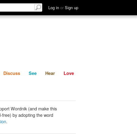
List
Discuss
See
Hear
Log in
or
Sign up
Discuss
See
Hear
Love
pport Wordnik (and make this
-free) by adopting the word
ion
.