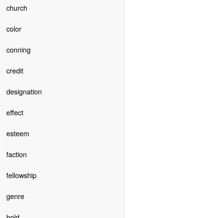
church
color
conning
credit
designation
effect
esteem
faction
fellowship
genre
hold