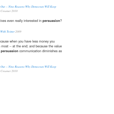
 Out -- Nine Reasons Why Democrats Will Keep
 Creamer 2010
tives even really interested in
persuasion
?
 With Twitter
2009
 because when you have less money you
s most -- at the end; and because the value
n
persuasion
communication diminishes as
 Out -- Nine Reasons Why Democrats Will Keep
 Creamer 2010