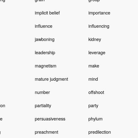
implicit belief
importance
influence
influencing
jawboning
kidney
leadership
leverage
magnetism
make
mature judgment
mind
number
offshoot
ion
partiality
party
ve
persuasiveness
phylum
g
preachment
predilection