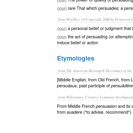
That which persuades; a pers
noun
rare
from WordNet 3.0 Copyright 2006 by Princeton Un
a personal belief or judgment that 
noun
the act of persuading (or attempti
noun
induce belief or action
Etymologies
from The American Heritage® Dictionary of the 
[Middle English, from Old French, from 
, past participle of
persuāsus
persuādēre
from Wiktionary, Creative Commons Attribution
From Middle French
and its 
persuasion
from
("to advise, recommend").
suadere