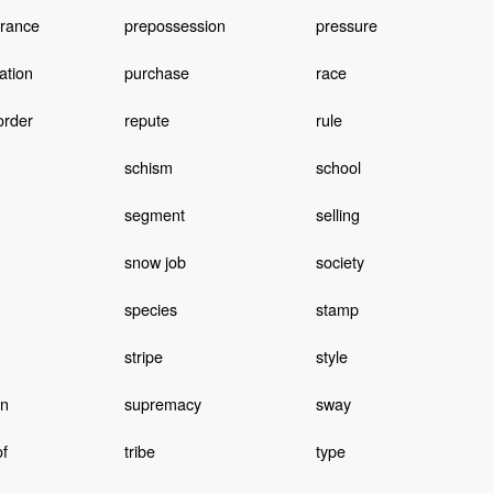
rance
prepossession
pressure
ation
purchase
race
order
repute
rule
schism
school
segment
selling
snow job
society
species
stamp
stripe
style
on
supremacy
sway
of
tribe
type