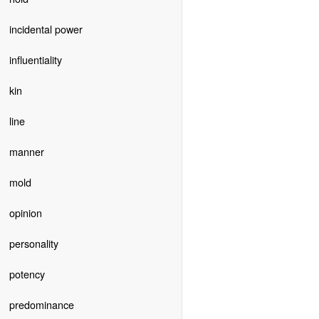
incidental power
influentiality
kin
line
manner
mold
opinion
personality
potency
predominance