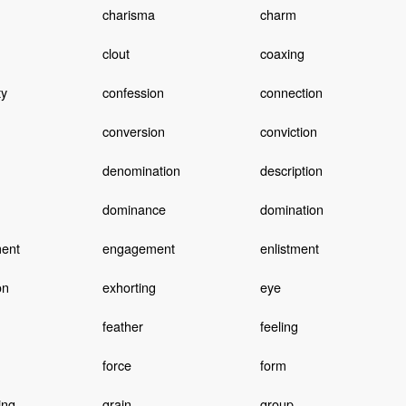
charisma
charm
clout
coaxing
y
confession
connection
conversion
conviction
denomination
description
dominance
domination
ent
engagement
enlistment
on
exhorting
eye
feather
feeling
force
form
ing
grain
group