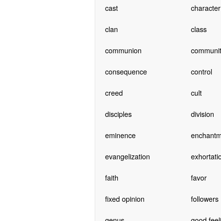
cast
character
clan
class
communion
communit
consequence
control
creed
cult
disciples
division
eminence
enchantm
evangelization
exhortati
faith
favor
fixed opinion
followers
genus
good feel