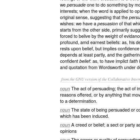
we
one to do something by mot
persuade
interests; when the word is applied to op
original sense, suggesting that the
persu
wishes: we have a
of that whi
pesuasion
starts from the other side, primarily sug
forced to belive by the weight of evidanc
profound, amd earnest beliefs: as, his 
rests upon belief, but implies confidenc
depends at least partly, and the gathering
confident
: as, to have implict
i
belief
faith
and quotation from Wordsworth under def
from the GNU version of the Collaborative Intern
The act of persuading; the act of 
noun
reasons offered, or by anything that move
to a determination.
The state of being persuaded or co
noun
which has been induced.
A creed or belief; a sect or party 
noun
opinions
The power or quality of persuadin
noun