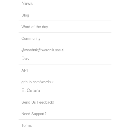
News
coolness
Blog
credit standing
Word of the day
density
Community
dependability
@wordnik@wordnik.social
desert
Dev
due sense of
API
durability
github.com/wordnik
entireness
Et Cetera
equilibrium
Send Us Feedback!
eupepsia
Need Support?
excellence
Terms
expedience