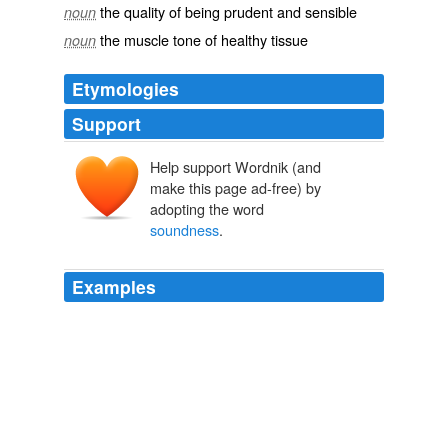
the quality of being prudent and sensible
noun
the muscle tone of healthy tissue
noun
Etymologies
Support
Help support Wordnik (and
make this page ad-free) by
adopting the word
soundness
.
Examples
The community's, i.e. Cherokee's, financial
soundness
is a result of low expenditures and a very high soldier's
retirement, he says.
Harold allinson
2010
This example confirms what we know about argument: