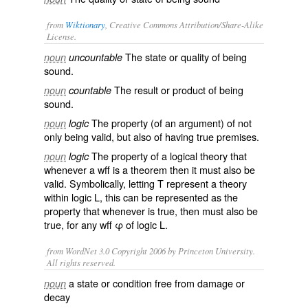
from
Wiktionary
, Creative Commons Attribution/Share-Alike
License.
The state or quality of being
noun
uncountable
sound
.
The result or product of being
noun
countable
sound
.
The property (of an
argument
) of not
noun
logic
only being
valid
, but also of having true
premises
.
The property of a logical
theory
that
noun
logic
whenever a
wff
is a
theorem
then it must also be
valid
. Symbolically, letting T represent a theory
within logic L, this can be represented as the
property that whenever is true, then must also be
true, for any wff φ of logic L.
from WordNet 3.0 Copyright 2006 by Princeton University.
All rights reserved.
a state or condition free from damage or
noun
decay