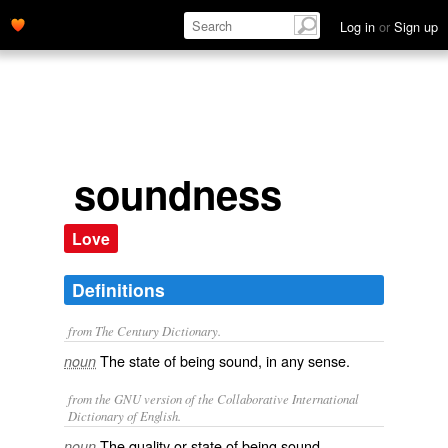
Log in
or
Sign up
soundness
Love
Definitions
from The Century Dictionary.
The state of being sound, in any sense.
noun
from the GNU version of the Collaborative International
Dictionary of English.
The quality or state of being sound
noun