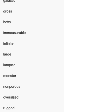
galactic
gross
hefty
immeasurable
infinite
large
lumpish
monster
nonporous
oversized
rugged