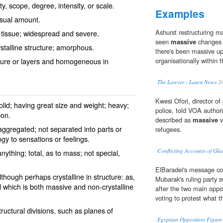
y, scope, degree, intensity, or scale.
Examples
usual amount.
Ashurst restructuring m
y tissue; widespread and severe.
seen
massive
changes t
stalline structure; amorphous.
there's been ­massive u
cture or layers and homogeneous in
organisationally within 
The Lawyer - Latest News
2
Kwesi Ofori, director of
olid; having great size and weight; heavy;
police, told VOA author
on.
described as
massive
v
ggregated; not separated into parts or
refugees.
ogy to sensations or feelings.
Conflicting Accounts of Gh
nything; total, as to mass; not special,
ElBaradei's message co
although perhaps crystalline in structure: as,
Mubarak's ruling party s
 which is both massive and non-crystalline
after the two main oppo
voting to protest what t
ructural divisions, such as planes of
Egyptian Opposition Figure 