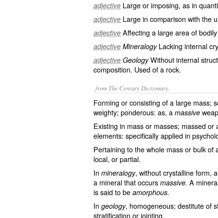
Large or imposing, as in quantit
adjective
Large in comparison with the 
adjective
Affecting a large area of bodil
adjective
Lacking internal cry
adjective
Mineralogy
Without internal stru
adjective
Geology
composition. Used of a rock.
from The Century Dictionary.
Forming or consisting of a large mass; s
weighty; ponderous: as, a
weap
massive
Existing in mass or masses; massed or a
elements: specifically applied in psychol
Pertaining to the whole mass or bulk of a
local, or partial.
In
, without crystalline form, 
mineralogy
a mineral that occurs
A mineral
massive.
is said to be
amorphous.
In
, homogeneous; destitute of st
geology
stratification or jointing.