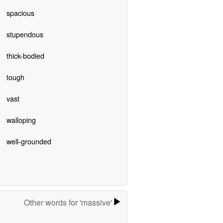
spacious
stupendous
thick-bodied
tough
vast
walloping
well-grounded
Other words for 'massive'