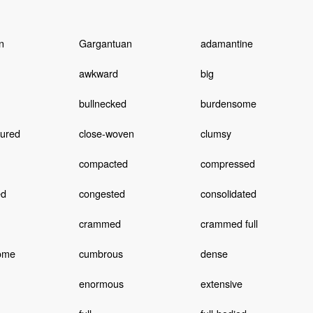
n
Gargantuan
adamantine
awkward
big
bullnecked
burdensome
tured
close-woven
clumsy
compacted
compressed
ed
congested
consolidated
crammed
crammed full
ome
cumbrous
dense
enormous
extensive