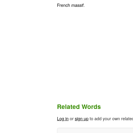
French
.
massif
Related Words
Log in
or
sign up
to add your own relate