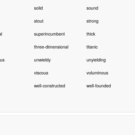
solid
sound
stout
strong
al
superincumbent
thick
three-dimensional
titanic
us
unwieldy
unyielding
viscous
voluminous
well-constructed
well-founded