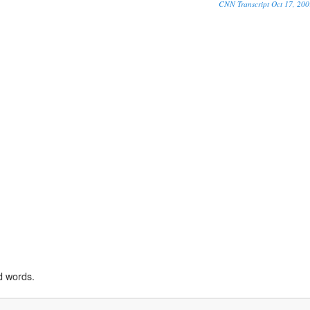
CNN Transcript Oct 17, 200
d words.