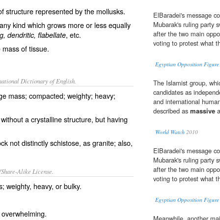
of structure represented by the mollusks.
ElBaradei's message co
any kind which grows more or less equally
Mubarak's ruling party s
after the two main oppo
, etc.
g, dendritic, flabellate
voting to protest what t
e mass of tissue.
Egyptian Opposition Figure 
ational Dictionary of English.
The Islamist group, whic
candidates as independe
arge mass; compacted; weighty; heavy;
and international human
described as
massive
a
without a crystalline structure, but having
World Watch
2010
k not distinctly schistose, as granite; also,
ElBaradei's message co
Mubarak's ruling party s
after the two main oppo
/Share-Alike License.
voting to protest what t
s
;
weighty
,
heavy
, or
bulky
.
Egyptian Opposition Figure 
;
overwhelming
.
Meanwhile, another majo