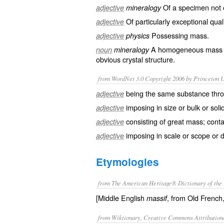
Of a specimen not e
adjective
mineralogy
Of particularly exceptional
qual
adjective
Possessing
mass
.
adjective
physics
A
homogeneous
mass
noun
mineralogy
obvious
crystal
structure.
from WordNet 3.0 Copyright 2006 by Princeton Un
being the same substance thr
adjective
imposing in size or bulk or solid
adjective
consisting of great mass; conta
adjective
imposing in scale or scope or 
adjective
Etymologies
from The American Heritage® Dictionary of the 
[Middle English
, from Old French
massif
from Wiktionary, Creative Commons Attribution