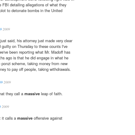
e FBI detailing allegations of what they
lot to detonate bombs in the United
09
2009
st said, his attorney just made very clear
d guilty on Thursday to these counts I've
 we've been reporting what Mr. Madoff has
hs ago is that he did engage in what he
e
ponzi scheme, taking money from new
ney to pay off people, taking withdrawals.
09
2009
at they call a
massive
leap of faith.
9
2009
 it calls a
massive
offensive against