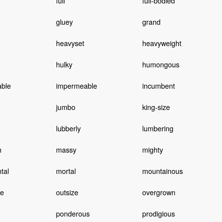
full
full-bodied
gluey
grand
heavyset
heavyweight
hulky
humongous
able
impermeable
incumbent
jumbo
king-size
lubberly
lumbering
h
massy
mighty
tal
mortal
mountainous
ve
outsize
overgrown
ponderous
prodigious