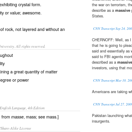
xhibiting crystal form.
the war on terrorism, th
describe as a
massive
p
ity
or
value
;
awesome
.
States.
of
rock
, not layered and without an
CNN Transcript Sep 24, 20
CHERNOFF: Well, as I ju
that he is going to plea
iversity. All rights reserved.
said and essentially as
oughout
said to FBI agents mont
described as a
massiv
ity
investors, using that mo
ining a great quantity of matter
degree or power
CNN Transcript Mar 10, 20
Americans are taking wh
CNN Transcript Jul 27, 200
English Language, 4th Edition
Pakistan launching what
, from
, mass; see mass.]
masse
insurgents.
/Share-Alike License