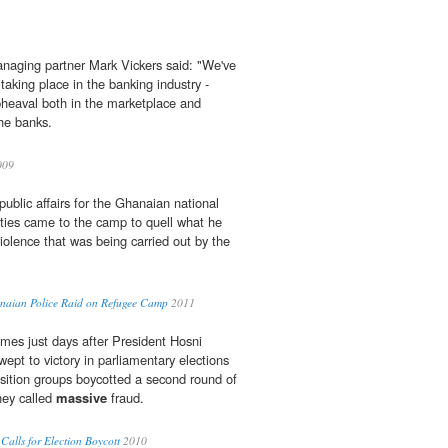
anaging partner Mark Vickers said: "We've
aking place in the banking ­industry -
pheaval both in the marketplace and
the banks.
009
 public affairs for the Ghanaian national
ities came to the camp to quell what he
iolence that was being carried out by the
anaian Police Raid on Refugee Camp
2011
mes just days after President Hosni
wept to victory in parliamentary elections
sition groups boycotted a second round of
hey called
massive
fraud.
Calls for Election Boycott
2010