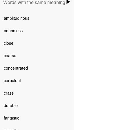
Words with the same meaning
amplitudinous
boundless
close
coarse
concentrated
corpulent
crass
durable
fantastic