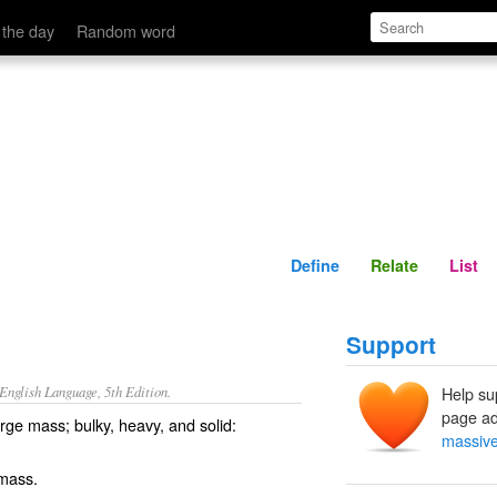
Define
Relate
 the day
Random word
Define
Relate
List
Support
nglish Language, 5th Edition.
Help su
page ad
rge mass; bulky, heavy, and solid:
massiv
 mass.