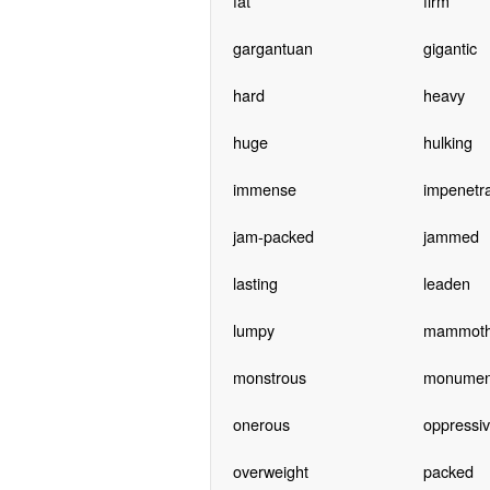
fat
firm
gargantuan
gigantic
hard
heavy
huge
hulking
immense
impenetr
jam-packed
jammed
lasting
leaden
lumpy
mammot
monstrous
monumen
onerous
oppressi
overweight
packed