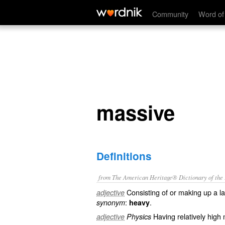
massive
Community
Word of
massive
Definitions
from The American Heritage® Dictionary of the E
Consisting of or making up a la
adjective
:
.
synonym
heavy
Having relatively high
adjective
Physics