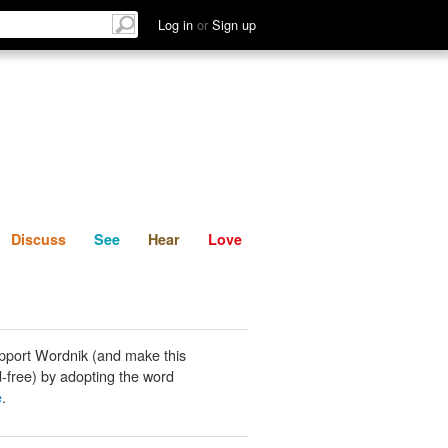
List
Discuss
See
Hear
Log in
or
Sign up
Discuss
See
Hear
Love
pport Wordnik (and make this
-free) by adopting the word
e
.