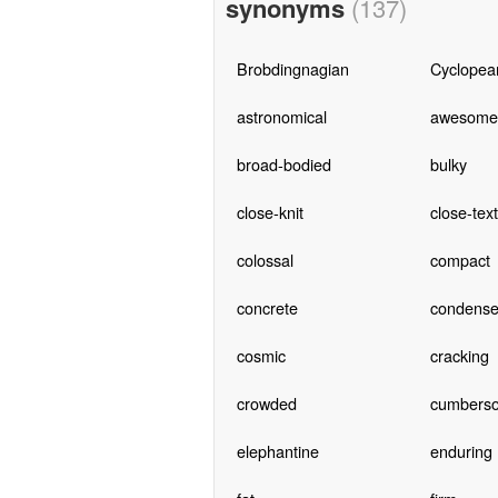
synonyms
(137)
Brobdingnagian
Cyclopea
astronomical
awesome
broad-bodied
bulky
close-knit
close-tex
colossal
compact
concrete
condens
cosmic
cracking
crowded
cumbers
elephantine
enduring