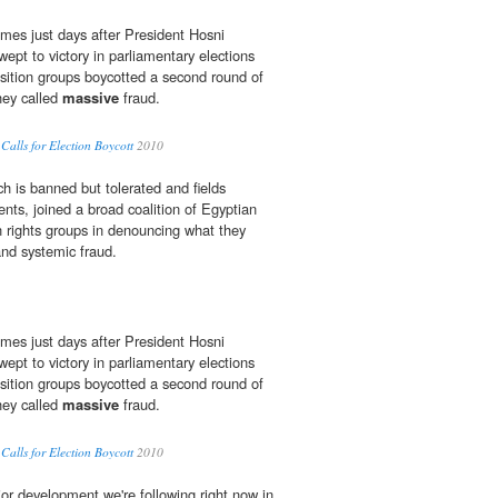
mes just days after President Hosni
wept to victory in parliamentary elections
sition groups boycotted a second round of
hey called
massive
fraud.
Calls for Election Boycott
2010
h is banned but tolerated and fields
nts, joined a broad coalition of Egyptian
 rights groups in denouncing what they
nd systemic fraud.
mes just days after President Hosni
wept to victory in parliamentary elections
sition groups boycotted a second round of
hey called
massive
fraud.
Calls for Election Boycott
2010
r development we're following right now in