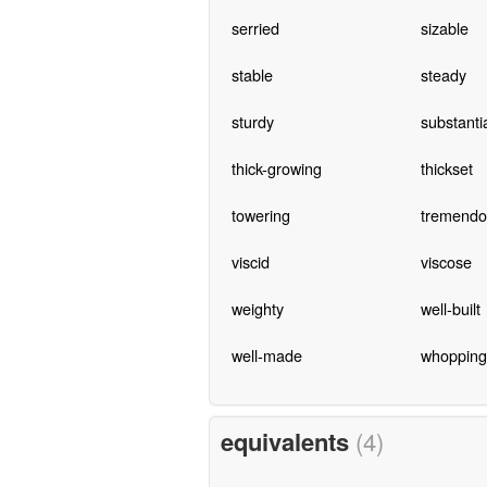
serried
sizable
stable
steady
sturdy
substanti
thick-growing
thickset
towering
tremendo
viscid
viscose
weighty
well-built
well-made
whopping
equivalents
(4)