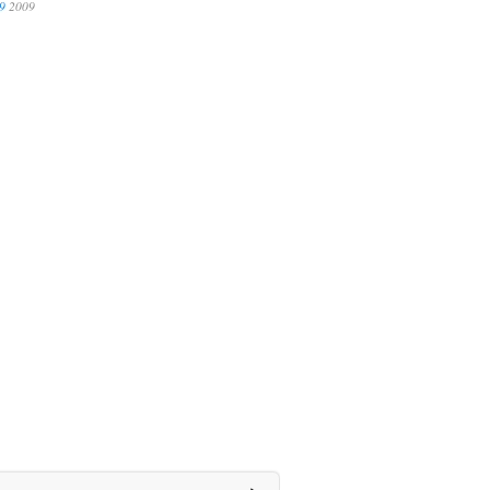
9
2009