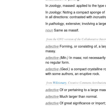
In
, massed: applied to the type 
zoology
In
: Noting a compact sponge of 
zoology
in all directions: contrasted with
incrustin
In
, extensive; involving a larg
pathology
Same as
massif
.
noun
from the GNU version of the Collaborative Intern
Forming, or consisting of, a l
adjective
massy.
In mass; not necessarily 
adjective
(Min.)
no regular form.
a compact crystalline roc
adjective
(Geol.)
with some authors, an eruptive rock.
from
Wiktionary
, Creative Commons Attribution
Of or pertaining to a large
mas
adjective
Much
larger
than normal.
adjective
Of great
significance
or
import
adjective