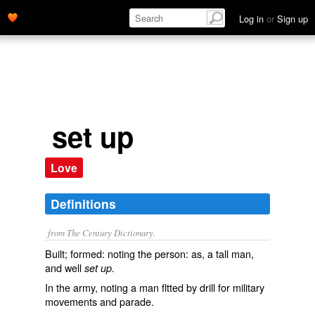
Log in
or
Sign up
set up
Love
Definitions
from The Century Dictionary.
Built; formed: noting the person: as, a tall man,
and well
set up.
In the army, noting a man fltted by drill for military
movements and parade.