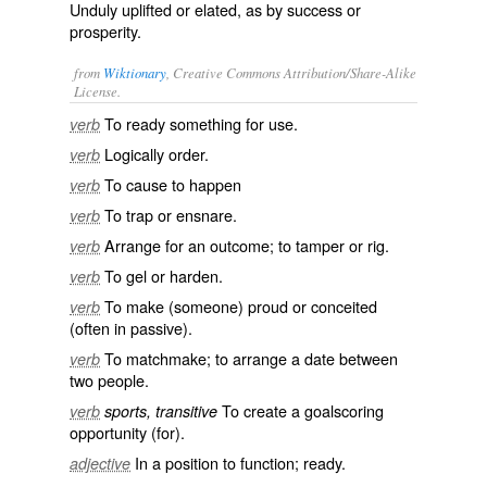
Unduly uplifted or elated, as by success or
prosperity.
from
Wiktionary
, Creative Commons Attribution/Share-Alike
License.
To
ready
something for use.
verb
Logically order.
verb
To cause to happen
verb
To
trap
or
ensnare
.
verb
Arrange for an outcome; to
tamper
or
rig
.
verb
To
gel
or
harden
.
verb
To make (someone)
proud
or
conceited
verb
(often in passive).
To
matchmake
; to arrange a
date
between
verb
two people.
To create a
goalscoring
verb
sports, transitive
opportunity (for).
In a position to function;
ready
.
adjective