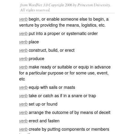
from WordNet 3.0 Copyright 2006 by Princeton University.
All rights reserved.
begin, or enable someone else to begin, a
verb
venture by providing the means, logistics, etc.
put into a proper or systematic order
verb
place
verb
construct, build, or erect
verb
produce
verb
make ready or suitable or equip in advance
verb
for a particular purpose or for some use, event,
etc
equip with sails or masts
verb
take or catch as if in a snare or trap
verb
set up or found
verb
arrange the outcome of by means of deceit
verb
erect and fasten
verb
create by putting components or members
verb