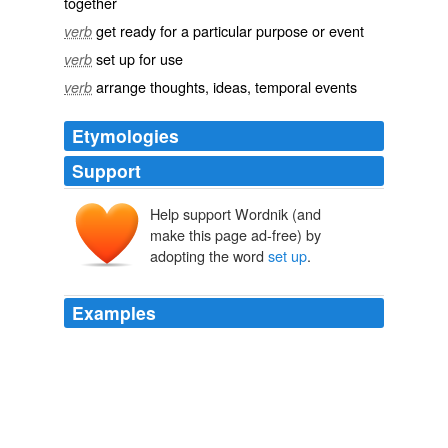
together
get ready for a particular purpose or event
verb
set up for use
verb
arrange thoughts, ideas, temporal events
verb
Etymologies
Support
Help support Wordnik (and
make this page ad-free) by
adopting the word
set up
.
Examples