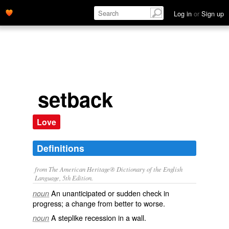
Log in
or
Sign up
setback
Love
Definitions
from The American Heritage® Dictionary of the English
Language, 5th Edition.
An unanticipated or sudden check in
noun
progress; a change from better to worse.
A steplike recession in a wall.
noun