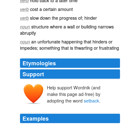
hold back to a later time
verb
cost a certain amount
verb
slow down the progress of; hinder
verb
structure where a wall or building narrows
noun
abruptly
an unfortunate happening that hinders or
noun
impedes; something that is thwarting or frustrating
Etymologies
Support
Help support Wordnik (and
make this page ad-free) by
adopting the word
setback
.
Examples
Sir Alex Ferguson believes the Champions League
carrot will inspire a United revival after the title
setback