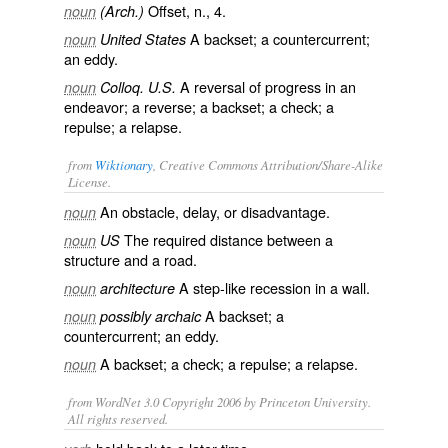
Offset, n., 4.
noun
(Arch.)
A backset; a countercurrent;
noun
United States
an eddy.
A reversal of progress in an
noun
Colloq. U.S.
endeavor; a reverse; a backset; a check; a
repulse; a relapse.
from
Wiktionary
, Creative Commons Attribution/Share-Alike
License.
An
obstacle
,
delay
, or
disadvantage
.
noun
The required
distance
between a
noun
US
structure
and a
road
.
A
step
-like
recession
in a
wall
.
noun
architecture
A
backset
; a
noun
possibly archaic
countercurrent
; an
eddy
.
A backset; a
check
; a
repulse
; a
relapse
.
noun
from WordNet 3.0 Copyright 2006 by Princeton University.
All rights reserved.