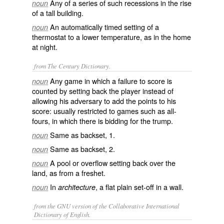
Any of a series of such recessions in the rise
noun
of a tall building.
An automatically timed setting of a
noun
thermostat to a lower temperature, as in the home
at night.
from The Century Dictionary.
Any game in which a failure to score is
noun
counted by setting back the player instead of
allowing his adversary to add the points to his
score: usually restricted to games such as all-
fours, in which there is bidding for the trump.
Same as
backset
, 1.
noun
Same as
backset
, 2.
noun
A pool or overflow setting back over the
noun
land, as from a freshet.
In
, a flat plain set-off in a wall.
noun
architecture
from the GNU version of the Collaborative International
Dictionary of English.