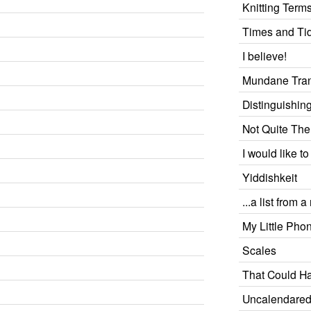
Knitting Term
Times and Ti
I believe!
Mundane Tran
Distinguishin
Not Quite Th
I would like to
Yiddishkeit
...a list from 
My Little Pho
Scales
That Could H
Uncalendare