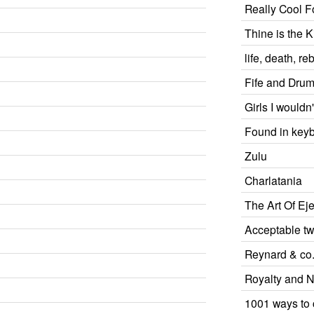
Really Cool F
Thine is the 
life, death, reb
Fife and Dru
Girls I wouldn'
Found in key
Zulu
Charlatania
The Art Of Eje
Acceptable tw
Reynard & co
Royalty and No
1001 ways to 