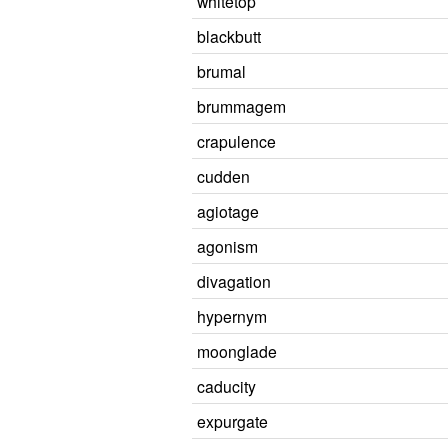
whitetop
blackbutt
brumal
brummagem
crapulence
cudden
agiotage
agonism
divagation
hypernym
moonglade
caducity
expurgate