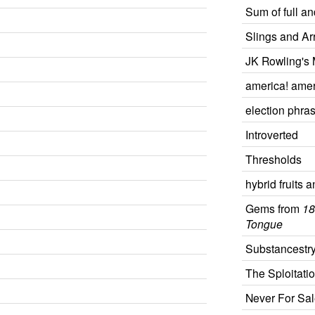
Sum of full a
Slings and Ar
JK Rowling's 
america! amer
election phra
Introverted
Thresholds
hybrid fruits 
Gems from
18
Tongue
Substancestr
The Sploitati
Never For Sal