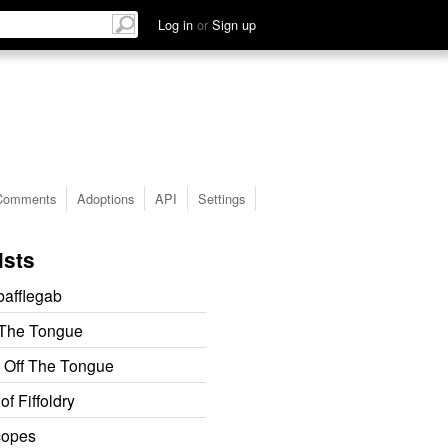
Log in
or
Sign up
Comments
Adoptions
API
Settings
ists
afflegab
 The Tongue
 Off The Tongue
f Fiffoldry
copes