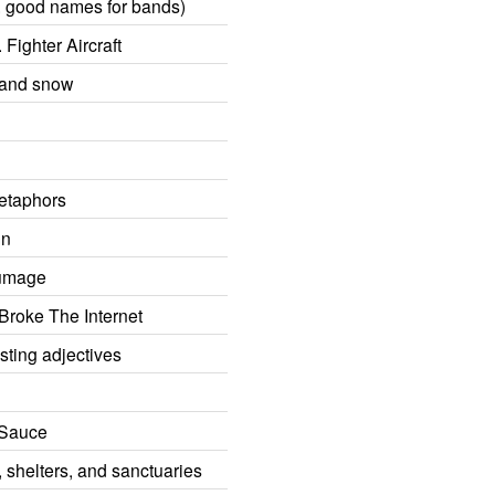
o, good names for bands)
Fighter Aircraft
 and snow
etaphors
mn
lumage
 Broke The Internet
sting adjectives
! Sauce
 shelters, and sanctuaries