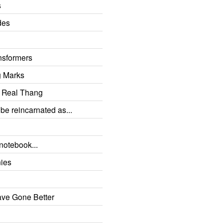
s
des
sformers
g Marks
e Real Thang
 be reincarnated as...
a notebook...
nies
ave Gone Better
d