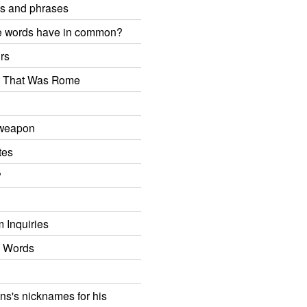
ms and phrases
e words have in common?
rs
r That Was Rome
 weapon
tes
?
 Inquiries
g Words
ns's nicknames for his