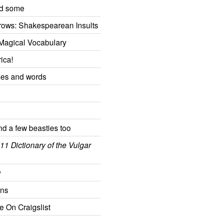
nd some
rows: Shakespearean Insults
Magical Vocabulary
ica!
ses and words
and a few beasties too
11 Dictionary of the Vulgar
y
ons
e On Craigslist