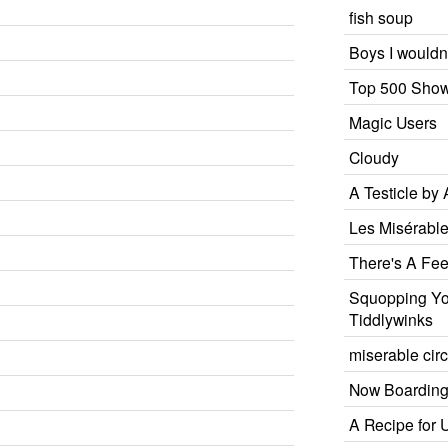
fish soup
Boys I wouldn'
Top 500 Show
Magic Users
Cloudy
A Testicle by
Les Misérabl
There's A Fee
Squopping You
Tiddlywinks
miserable ci
Now Boardin
A Recipe for 