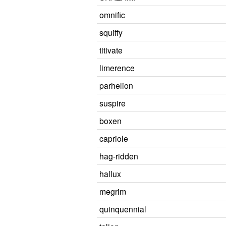
omnific
squiffy
titivate
limerence
parhelion
suspire
boxen
capriole
hag-ridden
hallux
megrim
quinquennial