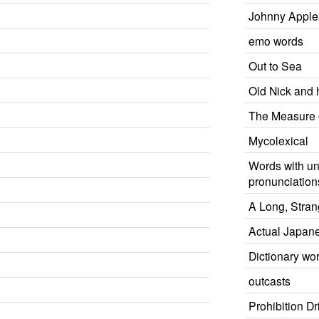
Johnny Appl
emo words
Out to Sea
Old Nick and h
The Measure 
Mycolexical
Words with un
pronunciation
A Long, Stran
Actual Japan
Dictionary wo
outcasts
Prohibition D