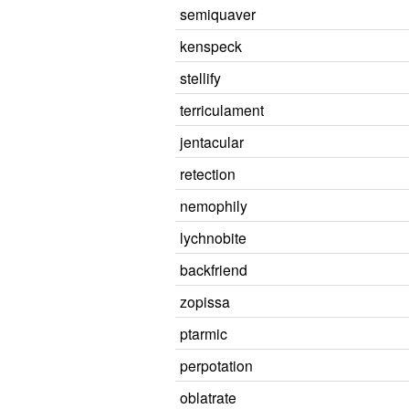
semiquaver
kenspeck
stellify
terriculament
jentacular
retection
nemophily
lychnobite
backfriend
zopissa
ptarmic
perpotation
oblatrate