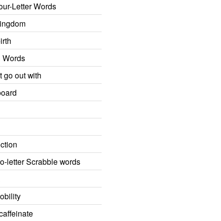
our-Letter Words
Kingdom
irth
m Words
t go out with
board
ction
o-letter Scrabble words
.
bility
caffeinate