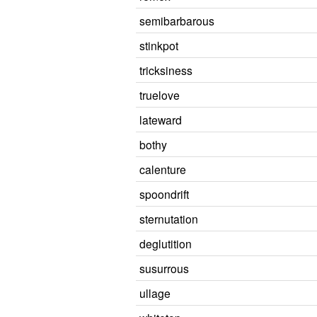
semibarbarous
stinkpot
tricksiness
truelove
lateward
bothy
calenture
spoondrift
sternutation
deglutition
susurrous
ullage