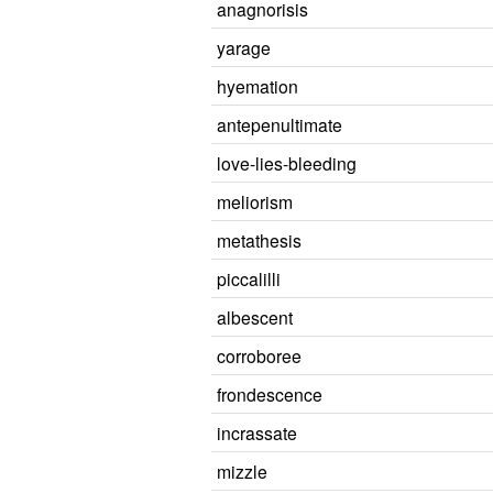
anagnorisis
yarage
hyemation
antepenultimate
love-lies-bleeding
meliorism
metathesis
piccalilli
albescent
corroboree
frondescence
incrassate
mizzle