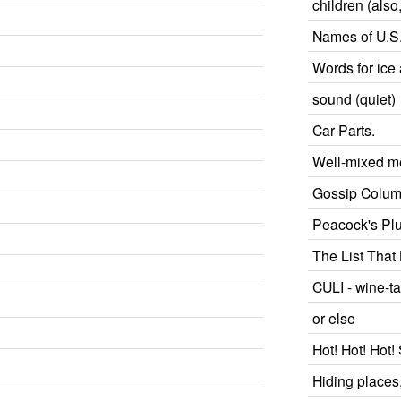
children (als
Names of U.S. 
Words for ice
sound (quiet)
Car Parts.
Well-mixed m
Gossip Colu
Peacock's P
The List That
CULI - wine-ta
or else
Hot! Hot! Hot
Hiding places,