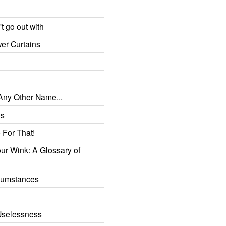
t go out with
er Curtains
 Any Other Name...
es
 For That!
r Wink: A Glossary of
rcumstances
g
Uselessness