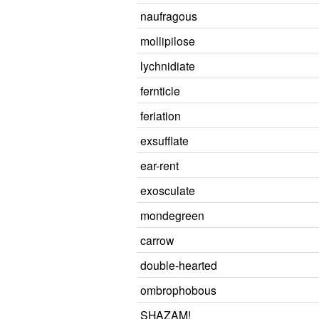
naufragous
mollipilose
lychnidiate
fernticle
feriation
exsufflate
ear-rent
exosculate
mondegreen
carrow
double-hearted
ombrophobous
SHAZAM!