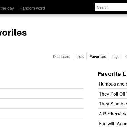
 the day
Random word
vorites
Dashboard
Lists
Tags
Favorites
Favorite L
Humbug and b
They Roll Off
They Stumble
A Peckerwick o
Fun with Apo