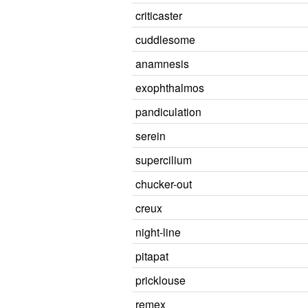
criticaster
cuddlesome
anamnesis
exophthalmos
pandiculation
serein
supercilium
chucker-out
creux
night-line
pitapat
pricklouse
remex