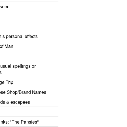
eseed
is personal effects
of Man
usual spellings or
s
ge Trip
ese Shop/Brand Names
rds & escapees
rinks: "The Pansies"