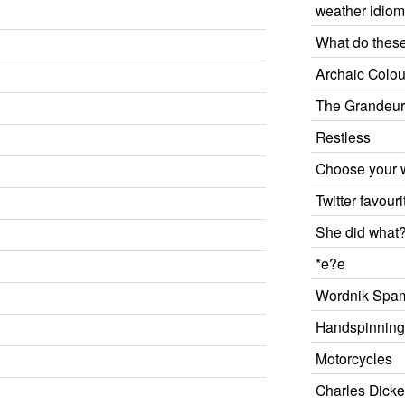
weather idio
What do thes
Archaic Colou
The Grandeu
Restless
Choose your
Twitter favouri
She did what
*e?e
Wordnik Spam
Handspinnin
Motorcycles
Charles Dicke