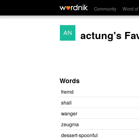
Community
Word of
actung's Fa
Words
fremd
shail
wanger
zeugma
dessert-spoonful