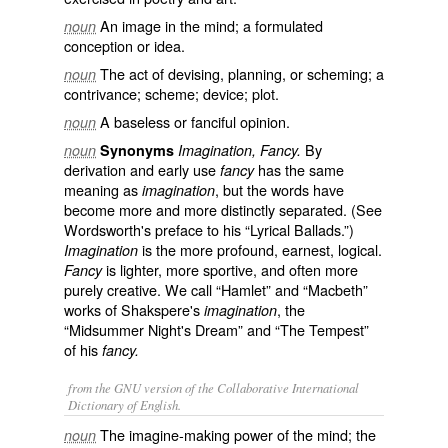
An image in the mind; a formulated
noun
conception or idea.
The act of devising, planning, or scheming; a
noun
contrivance; scheme; device; plot.
A baseless or fanciful opinion.
noun
By
noun
Synonyms
Imagination, Fancy.
derivation and early use
has the same
fancy
meaning as
, but the words have
imagination
become more and more distinctly separated. (See
Wordsworth's preface to his “Lyrical Ballads.”)
is the more profound, earnest, logical.
Imagination
is lighter, more sportive, and often more
Fancy
purely creative. We call “Hamlet” and “Macbeth”
works of Shakspere's
, the
imagination
“Midsummer Night's Dream” and “The Tempest”
of his
fancy.
from the GNU version of the Collaborative International
Dictionary of English.
The imagine-making power of the mind; the
noun