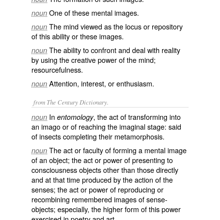
One of these mental images.
noun
The mind viewed as the locus or repository
noun
of this ability or these images.
The ability to confront and deal with reality
noun
by using the creative power of the mind;
resourcefulness.
Attention, interest, or enthusiasm.
noun
from The Century Dictionary.
In
, the act of transforming into
noun
entomology
an imago or of reaching the imaginal stage: said
of insects completing their metamorphosis.
The act or faculty of forming a mental image
noun
of an object; the act or power of presenting to
consciousness objects other than those directly
and at that time produced by the action of the
senses; the act or power of reproducing or
recombining remembered images of sense-
objects; especially, the higher form of this power
exercised in poetry and art.