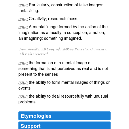
Particularly, construction of false images;
noun
fantasizing.
Creativity
;
resourcefulness
.
noun
A mental
image
formed by the action of the
noun
imagination as a faculty; a
conception
; a
notion
;
an
imagining
; something
imagined
.
from WordNet 3.0 Copyright 2006 by Princeton University.
All rights reserved.
the formation of a mental image of
noun
something that is not perceived as real and is not
present to the senses
the ability to form mental images of things or
noun
events
the ability to deal resourcefully with unusual
noun
problems
Etymologies
Support