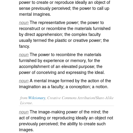
power to create or reproduce ideally an object of
sense previously perceived; the power to call up
mental imagines.
The representative power; the power to
noun
reconstruct or recombine the materials furnished
by direct apprehension; the complex faculty
usually termed the
plastic
or
creative
power; the
fancy.
The power to recombine the materials
noun
furnished by experience or memory, for the
accomplishment of an elevated purpose; the
power of conceiving and expressing the ideal.
A mental image formed by the action of the
noun
imagination as a faculty; a conception; a notion.
from
Wiktionary
, Creative Commons Attribution/Share-Alike
License.
The image-making power of the
mind
; the
noun
act of creating or reproducing ideally an
object
not
previously perceived; the ability to create such
images.