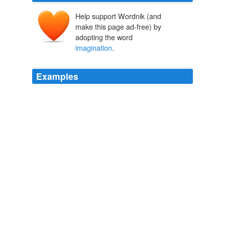
Help support Wordnik (and
make this page ad-free) by
adopting the word
imagination
.
Examples
Yet the framing of hypothesis is no mere random
guesswork; it is left not to the
imagination
alone, but
to the _scientific imagination_.
Encyclopaedia Britannica, 11th Edition, Volume 3, Part 1, Slice 1
"Austria, Lower" to "Bacon"
Various
The only way out of this difficulty is to look upon the
imagination
as itself active and expressive in _verbal
imagination_, and language as the language of
_intuition_, not of the intelligence.
Aesthetic as Science of Expression and General Linguistic
Benedetto
Croce 1909