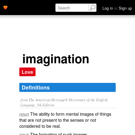
Log in
or
Sign up
imagination
Love
Definitions
from The American Heritage® Dictionary of the English
Language, 5th Edition.
The ability to form mental images of things
noun
that are not present to the senses or not
considered to be real.
The formation of such images.
noun