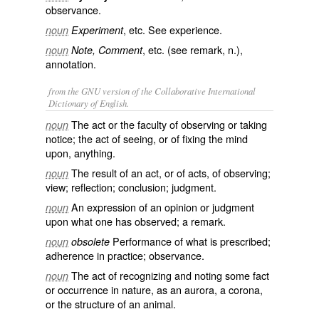
observance
.
, etc. See
experience
.
noun
Experiment
, etc. (see
remark
, n.),
noun
Note, Comment
annotation.
from the GNU version of the Collaborative International
Dictionary of English.
The act or the faculty of observing or taking
noun
notice; the act of seeing, or of fixing the mind
upon, anything.
The result of an act, or of acts, of observing;
noun
view; reflection; conclusion; judgment.
An expression of an opinion or judgment
noun
upon what one has observed; a remark.
Performance of what is prescribed;
noun
obsolete
adherence in practice; observance.
The act of recognizing and noting some fact
noun
or occurrence in nature, as an aurora, a corona,
or the structure of an animal.