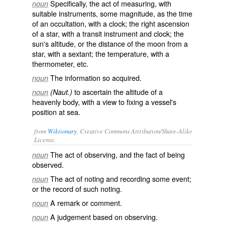
Specifically, the act of measuring, with
noun
suitable instruments, some magnitude, as the time
of an occultation, with a clock; the right ascension
of a star, with a transit instrument and clock; the
sun's altitude, or the distance of the moon from a
star, with a sextant; the temperature, with a
thermometer, etc.
The information so acquired.
noun
to ascertain the altitude of a
noun
(Naut.)
heavenly body, with a view to fixing a vessel's
position at sea.
from
Wiktionary
, Creative Commons Attribution/Share-Alike
License.
The
act
of
observing
, and the
fact
of being
noun
observed
.
The act of
noting
and
recording
some
event
;
noun
or the
record
of such noting.
A
remark
or
comment
.
noun
A
judgement
based on observing.
noun