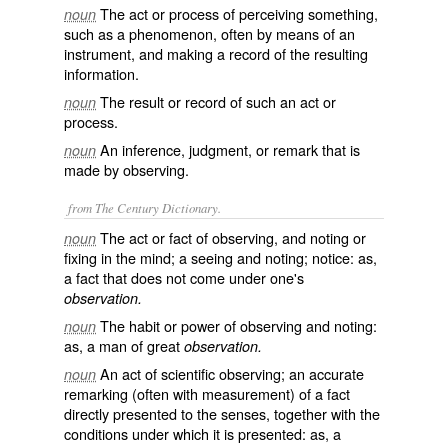
The act or process of perceiving something,
noun
such as a phenomenon, often by means of an
instrument, and making a record of the resulting
information.
The result or record of such an act or
noun
process.
An inference, judgment, or remark that is
noun
made by observing.
from The Century Dictionary.
The act or fact of observing, and noting or
noun
fixing in the mind; a seeing and noting; notice: as,
a fact that does not come under one's
observation.
The habit or power of observing and noting:
noun
as, a man of great
observation.
An act of scientific observing; an accurate
noun
remarking (often with measurement) of a fact
directly presented to the senses, together with the
conditions under which it is presented: as, a