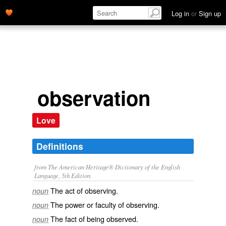
Log in
or
Sign up
observation
Love
Definitions
from The American Heritage® Dictionary of the English
Language, 5th Edition.
The act of observing.
noun
The power or faculty of observing.
noun
The fact of being observed.
noun