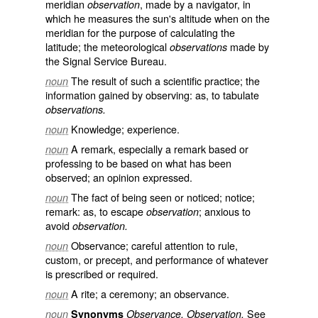
meridian
, made by a navigator, in
observation
which he measures the sun's altitude when on the
meridian for the purpose of calculating the
latitude; the meteorological
made by
observations
the Signal Service Bureau.
The result of such a scientific practice; the
noun
information gained by observing: as, to tabulate
observations.
Knowledge; experience.
noun
A remark, especially a remark based or
noun
professing to be based on what has been
observed; an opinion expressed.
The fact of being seen or noticed; notice;
noun
remark: as, to escape
; anxious to
observation
avoid
observation.
Observance; careful attention to rule,
noun
custom, or precept, and performance of whatever
is prescribed or required.
A rite; a ceremony; an observance.
noun
See
noun
Synonyms
Observance, Observation.