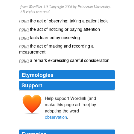
from WordNet 3.0 Copyright 2006 by Princeton University.
All rights reserved.
the act of observing; taking a patient look
noun
the act of noticing or paying attention
noun
facts learned by observing
noun
the act of making and recording a
noun
measurement
a remark expressing careful consideration
noun
Etymologies
Support
Help support Wordnik (and
make this page ad-free) by
adopting the word
observation
.
Examples