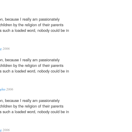
on, because I really am passionately
ldren by the religion of their parents
 is such a loaded word, nobody could be in
og
2006
on, because I really am passionately
ldren by the religion of their parents
 is such a loaded word, nobody could be in
ghts
2006
on, because I really am passionately
ldren by the religion of their parents
 is such a loaded word, nobody could be in
og
2006