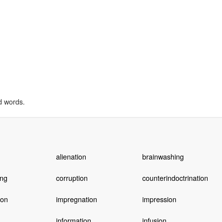
d words.
alienation
brainwashing
ing
corruption
counterindoctrination
ion
impregnation
impression
information
infusion