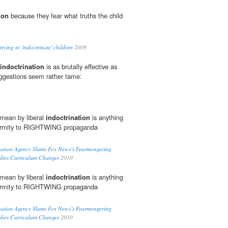
ion
because they fear what truths the child
ying to 'indoctrinate' children
2009
indoctrination
is as brutally effective as
suggestions seem rather tame:
 mean by liberal
indoctrination
is anything
nformity to RIGHTWING propaganda
cation Agency Slams Fox News’s Fearmongering
udies Curriculum Changes
2010
 mean by liberal
indoctrination
is anything
nformity to RIGHTWING propaganda
cation Agency Slams Fox News’s Fearmongering
udies Curriculum Changes
2010