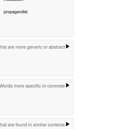
propagandist
hat are more generic or abstract
Words more specific or concrete
hat are found in similar contexts