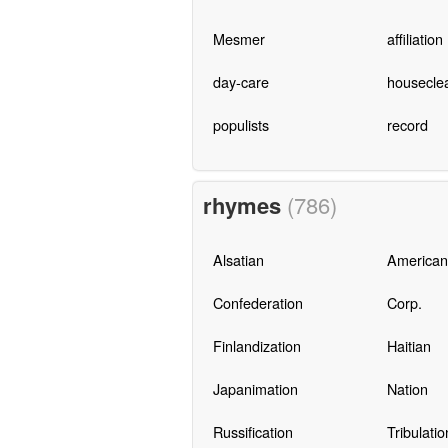
Mesmer
affiliation
day-care
housecle
populists
record
rhymes
(786)
Alsatian
Americani
Confederation
Corp.
Finlandization
Haitian
Japanimation
Nation
Russification
Tribulatio