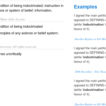
ndition of being indoctrinated; instruction in
Examples
ce or system of belief; information.
I signed the main petiti
/Share-Alike License.
opposed to DEFINING chi
(while '
indoctrination
'
ondition of being
indoctrinated
favour of it).
inciples
of any
science
or
belief system
;
Dawkins Replies on Ed's Bl
iversity. All rights reserved.
I signed the main petiti
opposed to DEFINING chi
es uncritically
(while '
indoctrination
'
favour of it).
2006 December - Telic Thou
I signed the main petiti
opposed to DEFINING chi
(while '
indoctrination
'
favour of it).
Dawkins Replies on Ed's Bl