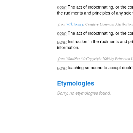
The act of indoctrinating, or the co
noun
the rudiments and principles of any scien
from
Wiktionary
, Creative Commons Attribution
The act of
indoctrinating
, or the c
noun
Instruction in the
rudiments
and
pr
noun
information.
from WordNet 3.0 Copyright 2006 by Princeton Un
teaching someone to accept doctrin
noun
Etymologies
Sorry, no etymologies found.