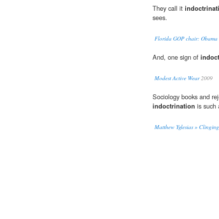
They call it
indoctrinat
sees.
Florida GOP chair: Obama tr
And, one sign of
indoct
Modest Active Wear
2009
Sociology books and rej
indoctrination
is such 
Matthew Yglesias » Clinging