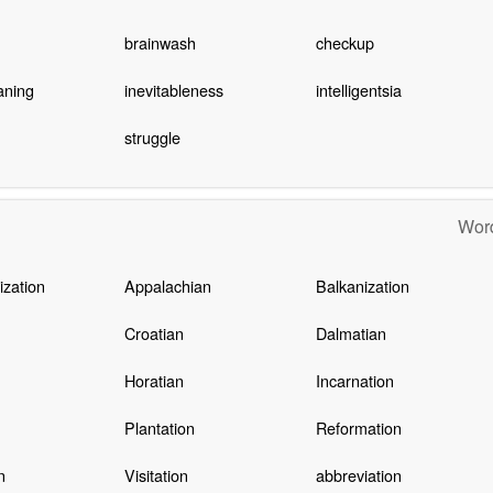
brainwash
checkup
aning
inevitableness
intelligentsia
struggle
Word
zation
Appalachian
Balkanization
Croatian
Dalmatian
Horatian
Incarnation
Plantation
Reformation
n
Visitation
abbreviation