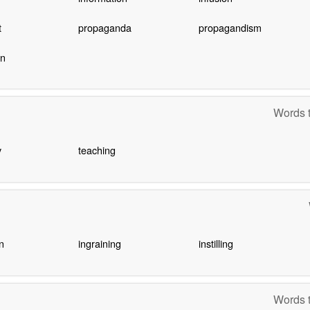
t
propaganda
propagandism
on
Words t
y
teaching
n
ingraining
instilling
Words t