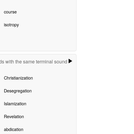
course
isotropy
s with the same terminal sound
Christianization
Desegregation
Islamization
Revelation
abdication