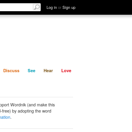
List
Discuss
See
Hear
Log in
or
Sign up
Discuss
See
Hear
Love
pport Wordnik (and make this
-free) by adopting the word
nation
.