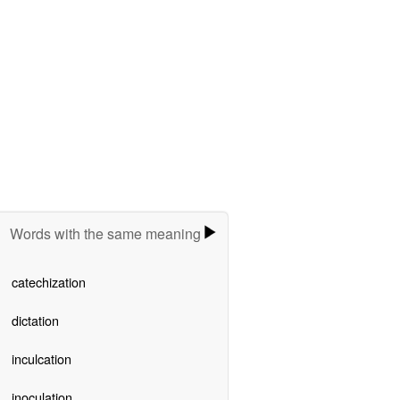
Words with the same meaning
catechization
dictation
inculcation
inoculation