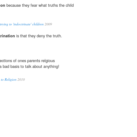
ion
because they fear what truths the child
ying to 'indoctrinate' children
2009
rination
is that they deny the truth.
ections of ones parents relgious
a bad basis to talk about anything!
 to Religion
2010