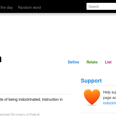
Define
Relate
 the day
Random word
n
Define
Relate
List
Support
Help su
page ad
te of being indoctrinated; instruction in
indoctri
ational Dictionary of English.