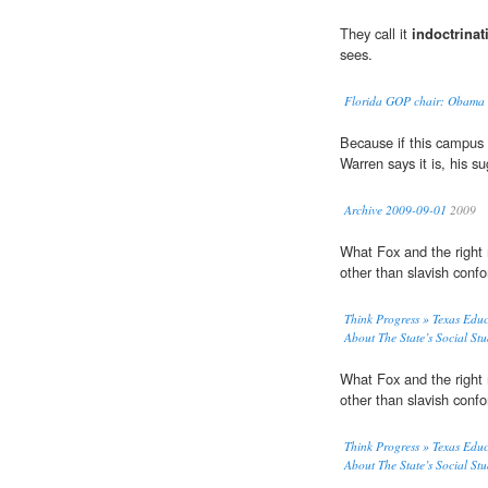
They call it
indoctrinat
sees.
Florida GOP chair: Obama tr
Because if this campus
Warren says it is, his 
Archive 2009-09-01
2009
What Fox and the right
other than slavish co
Think Progress » Texas Edu
About The State’s Social St
What Fox and the right
other than slavish co
Think Progress » Texas Edu
About The State’s Social St