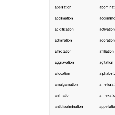
aberration
abominat
acclimation
accommo
acidification
activation
admiration
adoration
affectation
affiliation
aggravation
agitation
allocation
alphabeti
amalgamation
ameliorat
animation
annexati
antidiscrimination
appellati