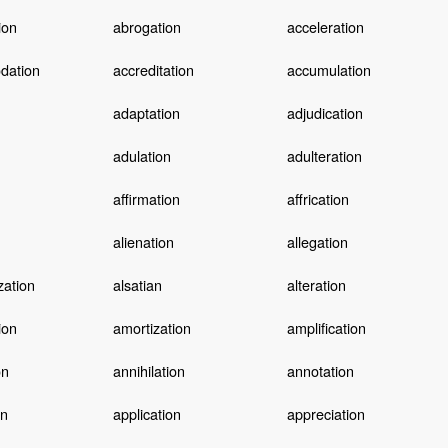
ion
abrogation
acceleration
dation
accreditation
accumulation
adaptation
adjudication
adulation
adulteration
affirmation
affrication
alienation
allegation
zation
alsatian
alteration
ion
amortization
amplification
on
annihilation
annotation
on
application
appreciation