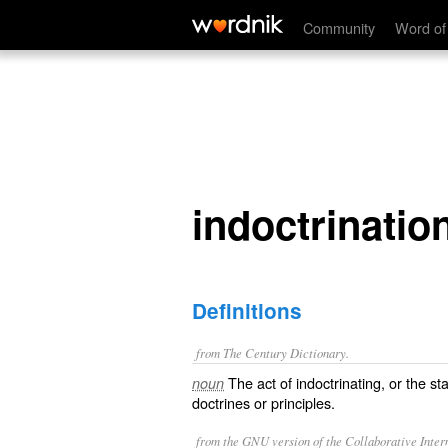
indoctrination
Community
Word of
indoctrinatio
Definitions
from The Century Dictionary.
The act of indoctrinating, or the sta
noun
doctrines or principles.
from the GNU version of the Collaborative Intern