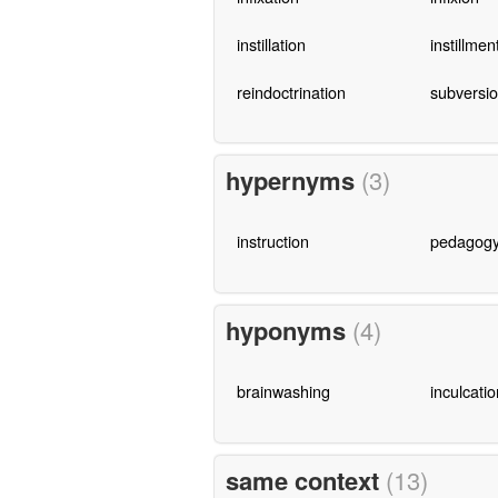
instillation
instillmen
reindoctrination
subversi
hypernyms
(3)
instruction
pedagog
hyponyms
(4)
brainwashing
inculcatio
same context
(13)