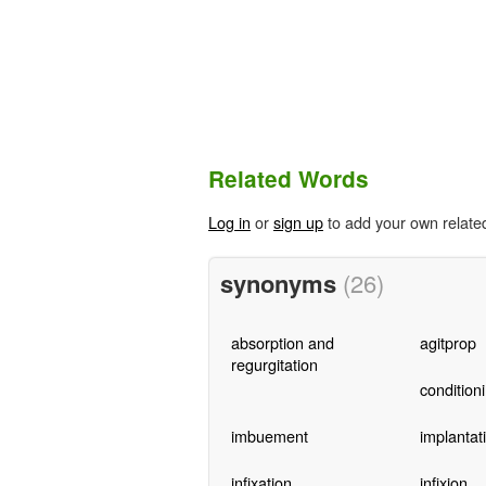
Related Words
Log in
or
sign up
to add your own relate
synonyms
(26)
absorption and
agitprop
regurgitation
condition
imbuement
implantat
infixation
infixion