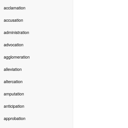
acclamation
accusation
administration
advocation
agglomeration
alleviation
altercation
amputation
anticipation
approbation